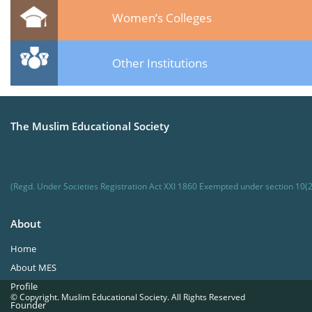
Women’s Colleges
Other Institutions
The Muslim Educational Society
(Regd. Under Societies Registration Act XXI 1860 Exempted under section 10(2
About
Home
About MES
Profile
© Copyright. Muslim Educational Society. All Rights Reserved
Founder