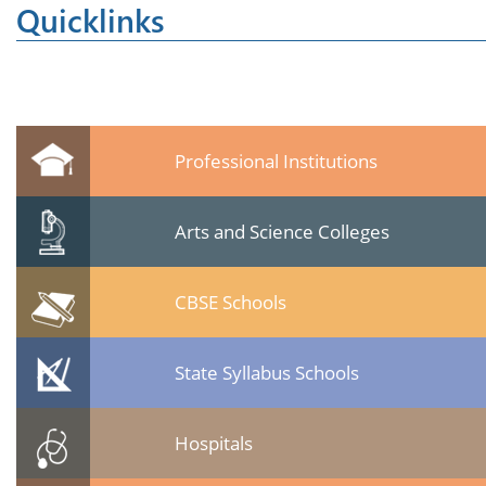
Quicklinks
Professional Institutions
Arts and Science Colleges
CBSE Schools
State Syllabus Schools
Hospitals