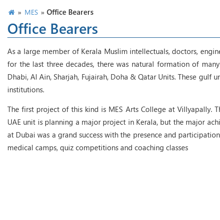
»
»
Office Bearers
MES
Office Bearers
As a large member of Kerala Muslim intellectuals, doctors, engin
for the last three decades, there was natural formation of many 
Dhabi, Al Ain, Sharjah, Fujairah, Doha & Qatar Units. These gulf 
institutions.
The first project of this kind is MES Arts College at Villyapally.
UAE unit is planning a major project in Kerala, but the major 
at Dubai was a grand success with the presence and participation
medical camps, quiz competitions and coaching classes