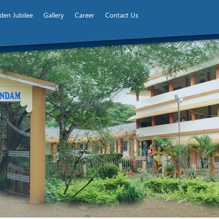
den Jubilee
Gallery
Career
Contact Us