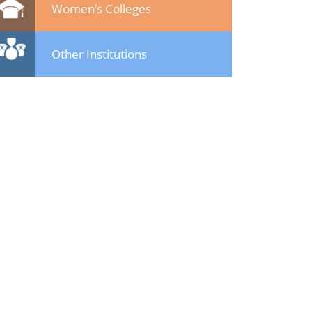
Women’s Colleges
Other Institutions