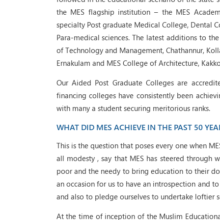
the MES flagship institution – the MES Academ
specialty Post graduate Medical College, Dental Co
Para-medical sciences. The latest additions to the
of Technology and Management, Chathannur, Koll
Ernakulam and MES College of Architecture, Kakko
Our Aided Post Graduate Colleges are accredite
financing colleges have consistently been achievi
with many a student securing meritorious ranks.
WHAT DID MES ACHIEVE IN THE PAST 50 YEA
This is the question that poses every one when ME
all modesty , say that MES has steered through wi
poor and the needy to bring education to their doo
an occasion for us to have an introspection and t
and also to pledge ourselves to undertake loftier s
At the time of inception of the Muslim Educationa