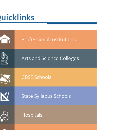
uicklinks
Professional Institutions
Arts and Science Colleges
CBSE Schools
State Syllabus Schools
Hospitals