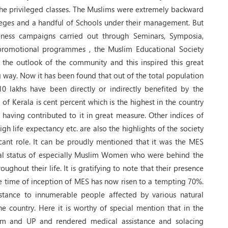
he privileged classes. The Muslims were extremely backward
lleges and a handful of Schools under their management. But
reness campaigns carried out through Seminars, Symposia,
 promotional programmes , the Muslim Educational Society
 the outlook of the community and this inspired this great
 way. Now it has been found that out of the total population
10 lakhs have been directly or indirectly benefited by the
e of Kerala is cent percent which is the highest in the country
 having contributed to it in great measure. Other indices of
gh life expectancy etc. are also the highlights of the society
icant role. It can be proudly mentioned that it was the MES
nal status of especially Muslim Women who were behind the
ughout their life. It is gratifying to note that their presence
he time of inception of MES has now risen to a tempting 70%.
istance to innumerable people affected by various natural
he country. Here it is worthy of special mention that in the
am and UP and rendered medical assistance and solacing