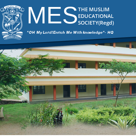
MES
THE MUSLIM
EDUCATIONAL
SOCIETY(Regd)