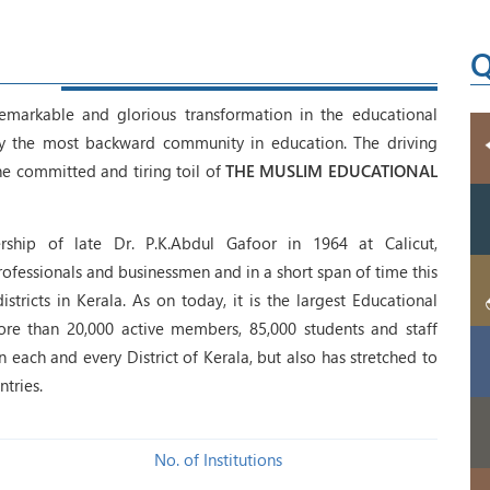
Q
emarkable and glorious transformation in the educational
lly the most backward community in education. The driving
e committed and tiring toil of
THE MUSLIM EDUCATIONAL
ship of late Dr. P.K.Abdul Gafoor in 1964 at Calicut,
fessionals and businessmen and in a short span of time this
tricts in Kerala. As on today, it is the largest Educational
ore than 20,000 active members, 85,000 students and staff
each and every District of Kerala, but also has stretched to
tries.
No. of Institutions