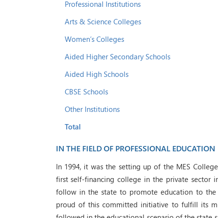
Professional Institutions
Arts & Science Colleges
Women’s Colleges
Aided Higher Secondary Schools
Aided High Schools
CBSE Schools
Other Institutions
Total
IN THE FIELD OF PROFESSIONAL EDUCATION
In 1994, it was the setting up of the MES Colleg
first self-financing college in the private sector 
follow in the state to promote education to the
proud of this committed initiative to fulfill its
followed in the educational scenario of the state 