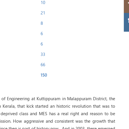
10
21
8
6
6
33
66
150
e of Engineering at Kuttippuram in Malappuram District, the
in Kerala, that kick started an historic revolution that was to
 deprived class and MES has a real right and reason to be
 mission. How aggressive and consistent was the growth that
since then is part of history now . And in 2003, there emerged