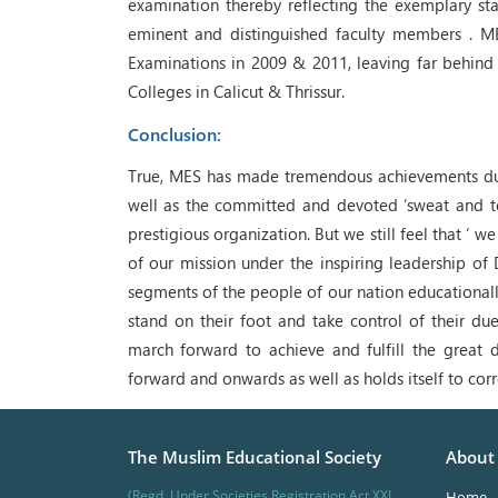
examination thereby reflecting the exemplary s
eminent and distinguished faculty members . M
Examinations in 2009 & 2011, leaving far behind 
Colleges in Calicut & Thrissur.
Conclusion:
True, MES has made tremendous achievements during
well as the committed and devoted ‘sweat and toi
prestigious organization. But we still feel that ‘
of our mission under the inspiring leadership of 
segments of the people of our nation educationall
stand on their foot and take control of their du
march forward to achieve and fulfill the great 
forward and onwards as well as holds itself to cor
The Muslim Educational Society
About
(Regd. Under Societies Registration Act XXI
Home