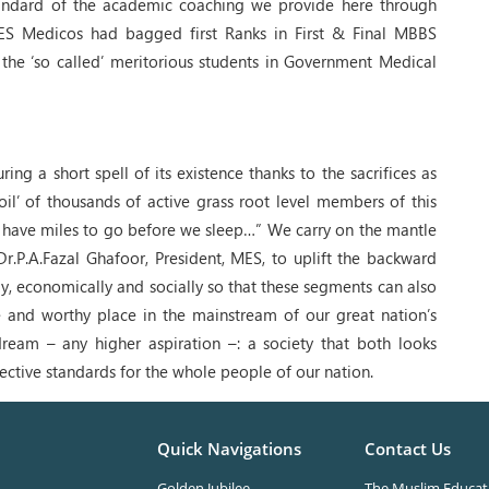
tandard of the academic coaching we provide here through
ES Medicos had bagged first Ranks in First & Final MBBS
the ‘so called’ meritorious students in Government Medical
 a short spell of its existence thanks to the sacrifices as
l’ of thousands of active grass root level members of this
 we have miles to go before we sleep…” We carry on the mantle
Dr.P.A.Fazal Ghafoor, President, MES, to uplift the backward
y, economically and socially so that these segments can also
e and worthy place in the mainstream of our great nation’s
dream – any higher aspiration –: a society that both looks
rective standards for the whole people of our nation.
Quick Navigations
Contact Us
Golden Jubilee
The Muslim Educati