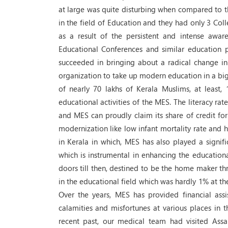
at large was quite disturbing when compared to t
in the field of Education and they had only 3 Co
as a result of the persistent and intense awa
Educational Conferences and similar education
succeeded in bringing about a radical change in
organization to take up modern education in a big
of nearly 70 lakhs of Kerala Muslims, at least, 
educational activities of the MES. The literacy rat
and MES can proudly claim its share of credit for
modernization like low infant mortality rate and hi
in Kerala in which, MES has also played a signif
which is instrumental in enhancing the educatio
doors till then, destined to be the home maker thro
in the educational field which was hardly 1% at t
Over the years, MES has provided financial ass
calamities and misfortunes at various places in t
recent past, our medical team had visited Ass