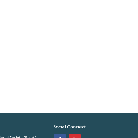
Social Connect
onal Society (Regd.)