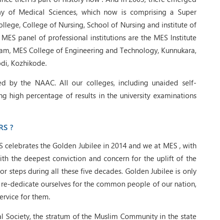
y of Medical Sciences, which now is comprising a Super
llege, College of Nursing, School of Nursing and institute of
 MES panel of professional institutions are the MES Institute
am, MES College of Engineering and Technology, Kunnukara,
di, Kozhikode.
d by the NAAC. All our colleges, including unaided self-
ng high percentage of results in the university examinations
RS ?
S celebrates the Golden Jubilee in 2014 and we at MES , with
th the deepest conviction and concern for the uplift of the
r steps during all these five decades. Golden Jubilee is only
o re-dedicate ourselves for the common people of our nation,
ervice for them.
l Society, the stratum of the Muslim Community in the state