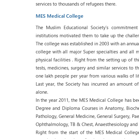
services to thousands of refugees there.
MES Medical College
The Muslim Educational Society’s commitment 
institutions motivated them to take up the challe
The college was established in 2003 with an annual
college with all major Super specialties and all 
physical facilities . Right from the setting up of 
tests, medicines, surgery and similar services to 
one lakh people per year from various walks of l
Last year, the Society has incurred an amount of R
alone.
In the year 2011, the MES Medical College has bee
Degree and Diploma Courses in Anatomy, Bioche
Pathology, General Medicine, General Surgery, Paed
Ophthalmology, TB & Chest, Anaesthesiology and 
Right from the start of the MES Medical Colleg