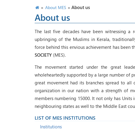
»
»
About us
About MES
About us
The last five decades have been witnessing a r
upbringing of the Muslims in Kerala, traditiona
force behind this envious achievement has been th
SOCIETY
(MES).
The movement started under the great leader
wholeheartedly supported by a large number of pro
great movement had its branches spread to all dis
organization in our nation with a strength of m
members numbering 15000. It not only has Units in 
neighbouring states as well to the Middle East coun
LIST OF MES INSTITUTIONS
Institutions