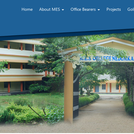
Home
About MES
Office Bearers
Projects
Gol