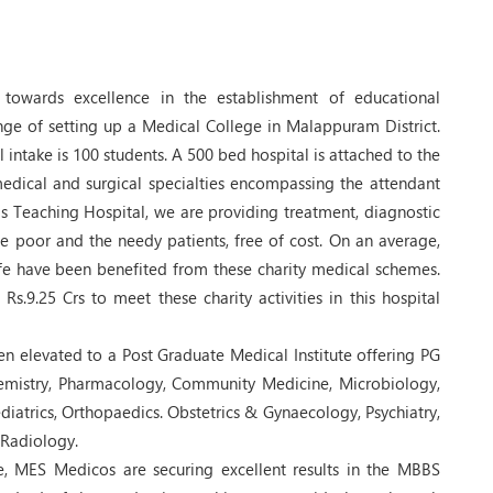
towards excellence in the establishment of educational
nge of setting up a Medical College in Malappuram District.
 intake is 100 students. A 500 bed hospital is attached to the
medical and surgical specialties encompassing the attendant
this Teaching Hospital, we are providing treatment, diagnostic
the poor and the needy patients, free of cost. On an average,
ife have been benefited from these charity medical schemes.
s.9.25 Crs to meet these charity activities in this hospital
n elevated to a Post Graduate Medical Institute offering PG
mistry, Pharmacology, Community Medicine, Microbiology,
iatrics, Orthopaedics. Obstetrics & Gynaecology, Psychiatry,
Radiology.
e, MES Medicos are securing excellent results in the MBBS