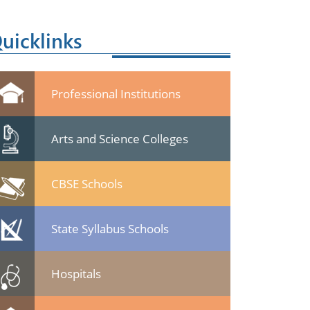
uicklinks
Professional Institutions
Arts and Science Colleges
CBSE Schools
State Syllabus Schools
Hospitals