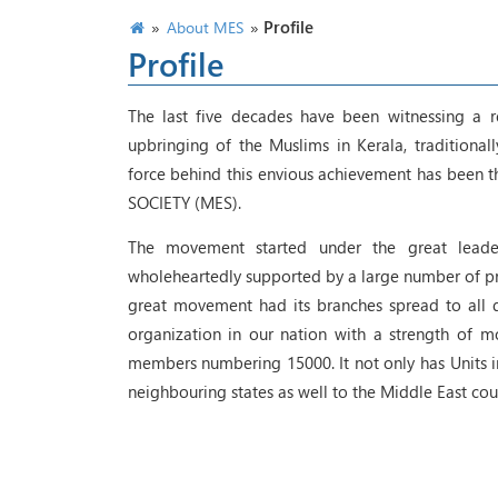
»
»
Profile
About MES
Profile
The last five decades have been witnessing a r
upbringing of the Muslims in Kerala, traditiona
force behind this envious achievement has been
SOCIETY (MES).
The movement started under the great leader
wholeheartedly supported by a large number of pro
great movement had its branches spread to all dis
organization in our nation with a strength of m
members numbering 15000. It not only has Units in 
neighbouring states as well to the Middle East cou