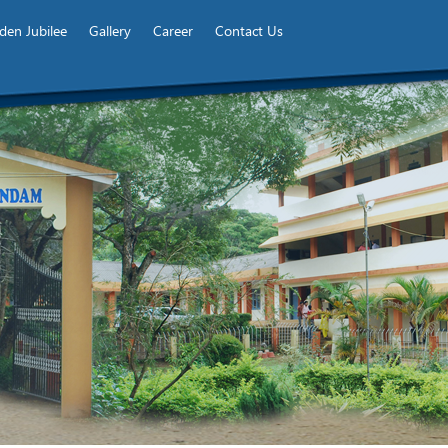
den Jubilee
Gallery
Career
Contact Us