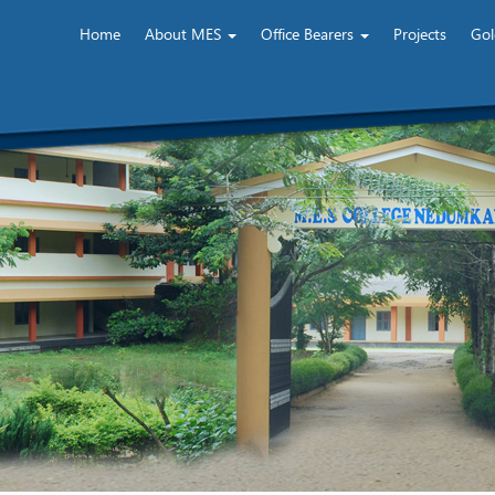
Home
About MES
Office Bearers
Projects
Gol