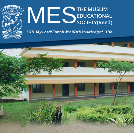
MES
THE MUSLIM
EDUCATIONAL
SOCIETY(Regd)