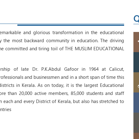
Q
emarkable and glorious transformation in the educational
lly the most backward community in education. The driving
 the committed and tiring toil of THE MUSLIM EDUCATIONAL
ship of late Dr. P.K.Abdul Gafoor in 1964 at Calicut,
fessionals and businessmen and in a short span of time this
tricts in Kerala. As on today, it is the largest Educational
ore than 20,000 active members, 85,000 students and staff
each and every District of Kerala, but also has stretched to
ntries