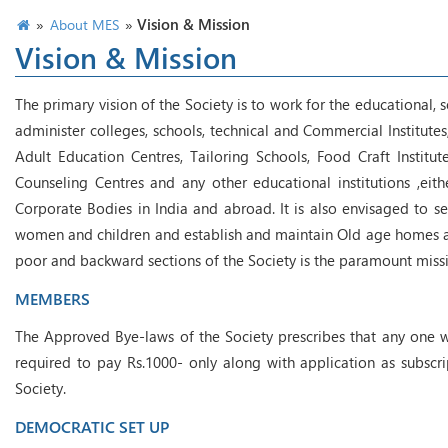
»
»
Vision & Mission
About MES
Vision & Mission
The primary vision of the Society is to work for the educational,
administer colleges, schools, technical and Commercial Institutes
Adult Education Centres, Tailoring Schools, Food Craft Instit
Counseling Centres and any other educational institutions ,eithe
Corporate Bodies in India and abroad. It is also envisaged to s
women and children and establish and maintain Old age homes and r
poor and backward sections of the Society is the paramount miss
MEMBERS
The Approved Bye-laws of the Society prescribes that any one 
required to pay Rs.1000- only along with application as subscri
Society.
DEMOCRATIC SET UP