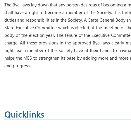
The Bye-laws lay down that any person desirous of becoming a m
shall have a right to become a member of the Society. It is furth
duties and responsibilities in the Society. A State General Body s
State Executive Committee which is elected at the meeting of th
body of the election year. The tenure of the Executive Committee
charge. All these provisions in the approved Bye-laws clearly 
rights each member of the Society have at their hands to navigat
helps the MES to strengthen its base by adding more and more m
and progress.
Quicklinks