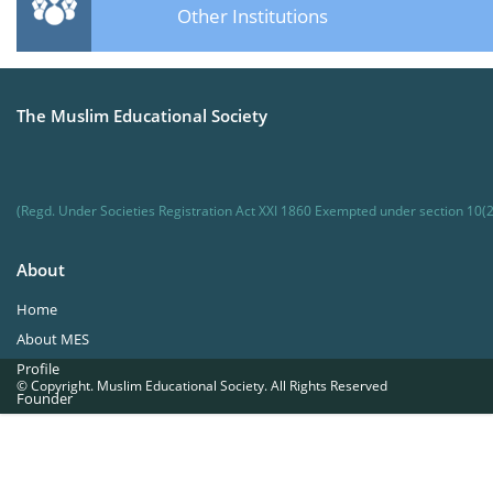
Other Institutions
The Muslim Educational Society
(Regd. Under Societies Registration Act XXI 1860 Exempted under section 10(2
About
Home
About MES
Profile
© Copyright. Muslim Educational Society. All Rights Reserved
Founder
Office Bearers
Quick Navigations