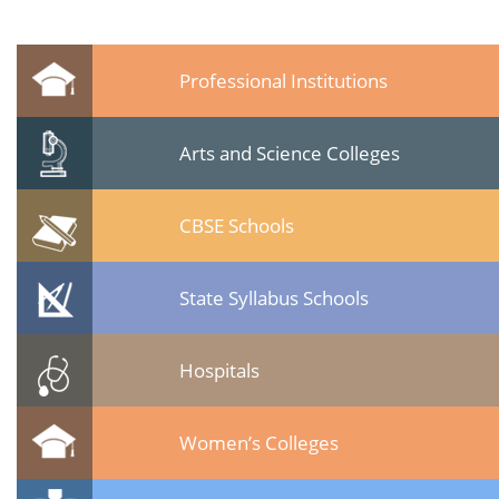
Professional Institutions
Arts and Science Colleges
CBSE Schools
State Syllabus Schools
Hospitals
Women’s Colleges