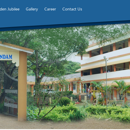
den Jubilee
Gallery
Career
Contact Us