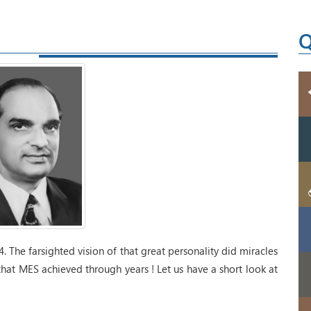
Q
. The farsighted vision of that great personality did miracles
that MES achieved through years ! Let us have a short look at