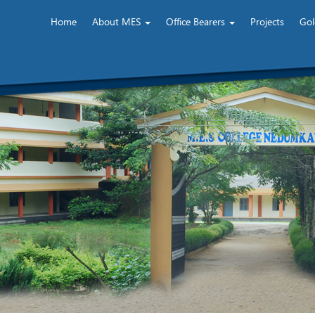
Home
About MES
Office Bearers
Projects
Gol