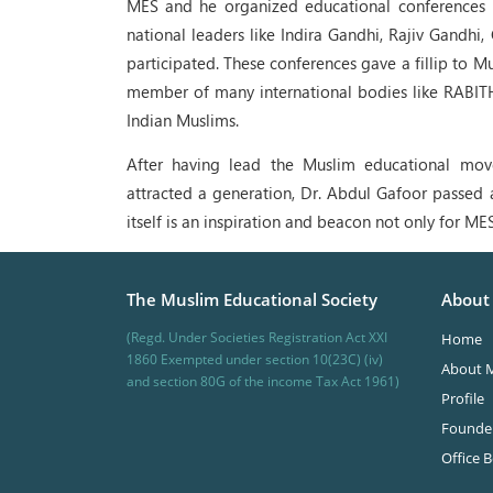
MES and he organized educational conferences 
national leaders like Indira Gandhi, Rajiv Gandhi
participated. These conferences gave a fillip to 
member of many international bodies like RABITH
Indian Muslims.
After having lead the Muslim educational mov
attracted a generation, Dr. Abdul Gafoor passed 
itself is an inspiration and beacon not only for MES
The Muslim Educational Society
About
(Regd. Under Societies Registration Act XXI
Home
1860 Exempted under section 10(23C) (iv)
About 
and section 80G of the income Tax Act 1961)
Profile
Founde
Office 