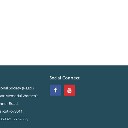
Social Connect
onal Society (Regd.)
oor Memorial Women’s
nnur Road,
licut -673011.
369321, 2762886,