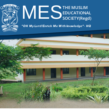
MES
THE MUSLIM
EDUCATIONAL
SOCIETY(Regd)