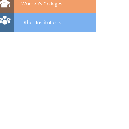
Women’s Colleges
Other Institutions