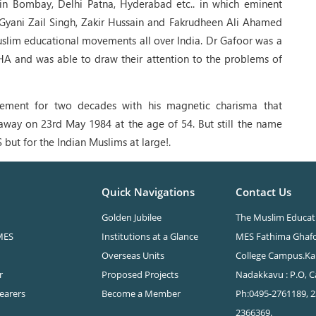
in Bombay, Delhi Patna, Hyderabad etc.. in which eminent
, Gyani Zail Singh, Zakir Hussain and Fakrudheen Ali Ahamed
Muslim educational movements all over India. Dr Gafoor was a
A and was able to draw their attention to the problems of
ement for two decades with his magnetic charisma that
away on 23rd May 1984 at the age of 54. But still the name
 but for the Indian Muslims at large!.
Quick Navigations
Contact Us
Golden Jubilee
The Muslim Educati
MES
Institutions at a Glance
MES Fathima Ghaf
Overseas Units
College Campus.Ka
r
Proposed Projects
Nadakkavu : P.O, Ca
Bearers
Become a Member
Ph:0495-2761189, 2
2366369.