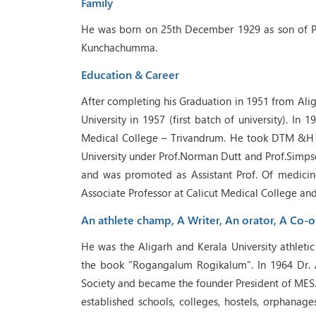
Family
He was born on 25th December 1929 as son of 
Kunchachumma.
Education & Career
After completing his Graduation in 1951 from Ali
University in 1957 (first batch of university). In 
Medical College – Trivandrum. He took DTM &H 
University under Prof.Norman Dutt and Prof.Simps
and was promoted as Assistant Prof. Of medicin
Associate Professor at Calicut Medical College an
An athlete champ, A Writer, An orator, A Co-o
He was the Aligarh and Kerala University athlet
the book “Rogangalum Rogikalum”. In 1964 Dr. 
Society and became the founder President of MES.
established schools, colleges, hostels, orphanage