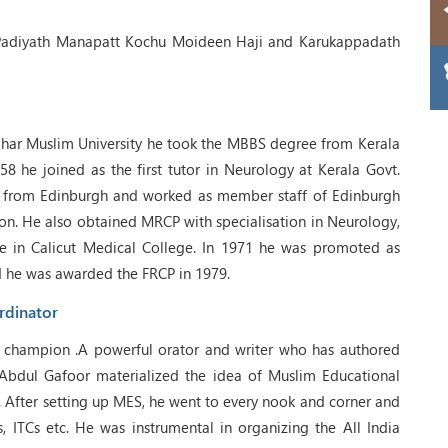
Padiyath Manapatt Kochu Moideen Haji and Karukappadath
ghar Muslim University he took the MBBS degree from Kerala
1958 he joined as the first tutor in Neurology at Kerala Govt.
from Edinburgh and worked as member staff of Edinburgh
on. He also obtained MRCP with specialisation in Neurology,
e in Calicut Medical College. In 1971 he was promoted as
d he was awarded the FRCP in 1979.
rdinator
ic champion .A powerful orator and writer who has authored
Abdul Gafoor materialized the idea of Muslim Educational
 After setting up MES, he went to every nook and corner and
s, ITCs etc. He was instrumental in organizing the All India