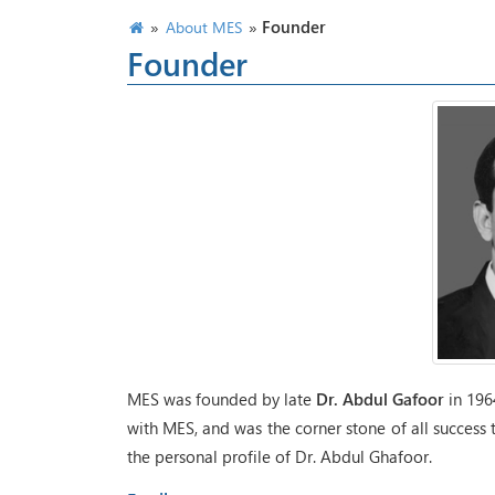
»
»
Founder
About MES
Founder
MES was founded by late
Dr. Abdul Gafoor
in 1964
with MES, and was the corner stone of all success 
the personal profile of Dr. Abdul Ghafoor.