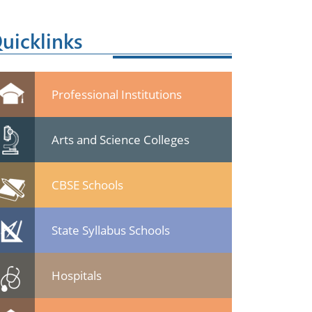
uicklinks
Professional Institutions
Arts and Science Colleges
CBSE Schools
State Syllabus Schools
Hospitals