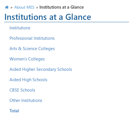
»
»
Institutions at a Glance
About MES
Institutions at a Glance
Institutions
Professional Institutions
Arts & Science Colleges
Women’s Colleges
Aided Higher Secondary Schools
Aided High Schools
CBSE Schools
Other Institutions
Total