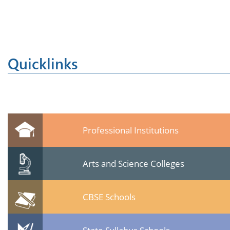
Quicklinks
Professional Institutions
Arts and Science Colleges
CBSE Schools