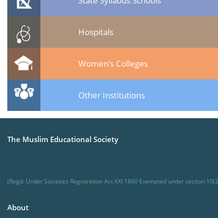
State Syllabus Schools
Hospitals
Women’s Colleges
Other Institutions
The Muslim Educational Society
(Regd. Under Societies Registration Act XXI 1860 Exempted under section 10(2
About