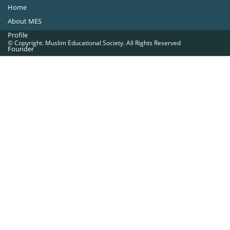
Home
About MES
Profile
© Copyright. Muslim Educational Society. All Rights Reserved
Founder
Office Bearers
Quick Navigations
Golden Jubilee
Institutions at a Glance
Overseas Units
Proposed Projects
Become a Member
Contact Us
The Muslim Educational Society (Regd.)
MES Fathima Ghafoor Memorial Women’s College Campus.Kannur Road,