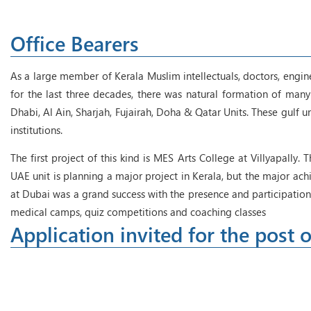
Office Bearers
As a large member of Kerala Muslim intellectuals, doctors, engin
for the last three decades, there was natural formation of many 
Dhabi, Al Ain, Sharjah, Fujairah, Doha & Qatar Units. These gulf 
institutions.
The first project of this kind is MES Arts College at Villyapally.
UAE unit is planning a major project in Kerala, but the major 
at Dubai was a grand success with the presence and participation
medical camps, quiz competitions and coaching classes
Application invited for the post o