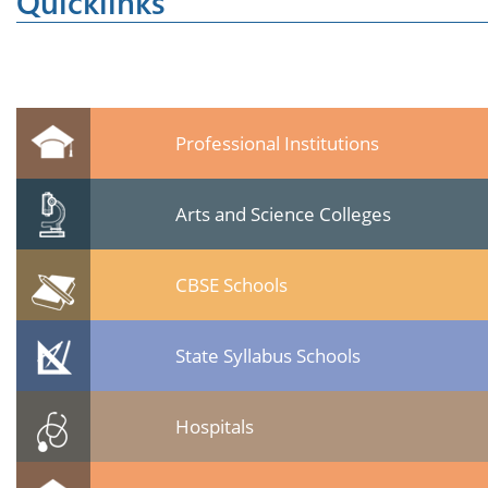
Quicklinks
Professional Institutions
Arts and Science Colleges
CBSE Schools
State Syllabus Schools
Hospitals