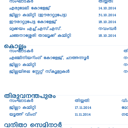
Fcptaen tImtfPv
14.10.2014
PnÃm I½nän (Cucm-äp-t]«)
31.10.2014
Cucmäpt]« tImtfPv
18.10.2014
ap­¡bw F¨v.Fkv.Fkv.
\hw-¼À
N§\mtÈcn Xmeq¡v I½nän
18.10.2014
sImÃw
kwLm-S-IÀ
X
F©n\nbdnwKv tImtfPv, Nm¯-¶qÀ
\
PnÃm I½nän
\
PnÃbnse tÌäv kvIqfpIÄ
\
Xncp-h-\-´-]pcw
kwLm-S-IÀ
Xn¿Xn
hn
PnÃm I½nän
17.11.2014
ta
bq¯v hnwKv
11.11.2014
Kb
h\nXm skan-\mÀ