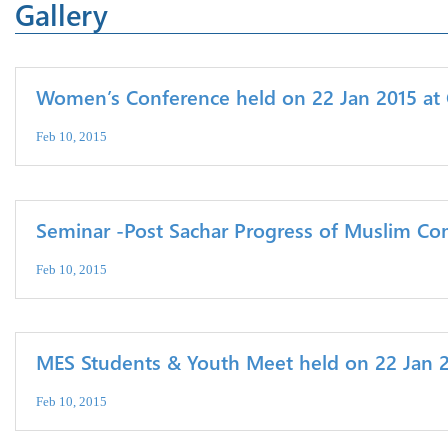
Gallery
Women’s Conference held on 22 Jan 2015 at 
Feb 10, 2015
Seminar -Post Sachar Progress of Muslim Co
Feb 10, 2015
MES Students & Youth Meet held on 22 Jan 20
Feb 10, 2015