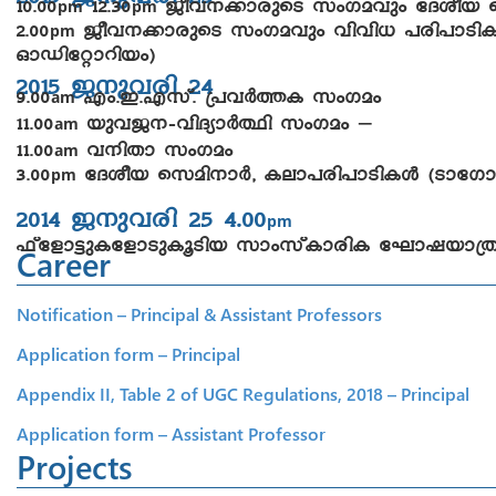
pm
pm
2.00
Poh-\-¡m-cpsS kwKahpw hnhn[ ]cn-]m-Sn
pm
HmUn-täm-dn-bw)
2015 P\p-hcn 24
9.00
Fw.-C.-F-kv. {]hÀ¯I kwK-aw
am
11.00
bph-P-\-þ-hn-ZymÀ°n- kwKaw –
am
11.00
h\nXm kwKaw
am
3.00
tZiob skan-\mÀ, Iem-]-cn-]m-Sn-IÄ (Sm-
pm
2014 P\p-hcn 25 4.00
pm
^vtfm«p-I-tfm-Sp-Iq-Snb kmwkvIm-cnI tLmj-bm-
Career
Notification – Principal & Assistant Professors
Application form – Principal
Appendix II, Table 2 of UGC Regulations, 2018 – Principal
Application form – Assistant Professor
Projects