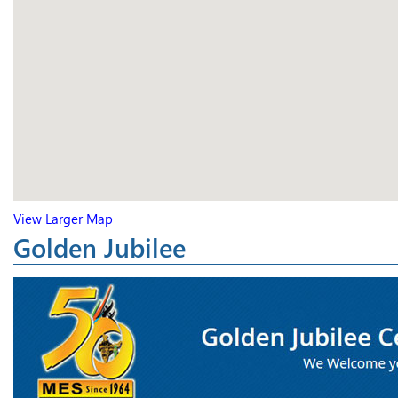
View Larger Map
Golden Jubilee