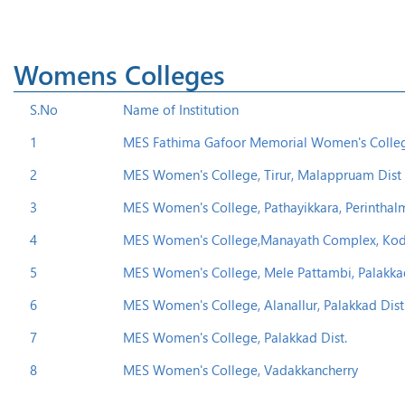
Womens Colleges
S.No
Name of Institution
1
MES Fathima Gafoor Memorial Women's College
2
MES Women's College, Tirur, Malappruam Dist 
3
MES Women's College, Pathayikkara, Perinthal
4
MES Women's College,Manayath Complex, Kodat
5
MES Women's College, Mele Pattambi, Palakkad 
6
MES Women's College, Alanallur, Palakkad Dist
7
MES Women's College, Palakkad Dist.
8
MES Women's College, Vadakkancherry