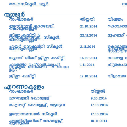
sslkvIqÄ, ap­qÀ
\
XriqÀ
kwLm-S-IÀ
Xn¿Xn
hnjbw
Akvam_n tImtfPv,
21.10.2014
sImSp§
sImSp§ÃqÀ
PnÃm I½nän &
22.11.2014
apl½Zv
kn._n.Fkv.C. kvIqÄ,
sImSp§ÃqÀ
lbÀ sk¡âdn kvIqÄ,
2.11.2014
sImSp§Ã
sImSp§ÃqÀ
kmln_v,
kw`mh
bq¯v hnwKv PnÃm I½nän
14.12.2014
aebmf 
^m¯na dlvam³ bp.-]n.
1.11.2014
Nn{X-c-
kvIqÄ. tht¡mSv. ]n.-sh-¼-
ÃqÀ
PnÃm I½nän
17.10.2014
hnfw-_c
Fd-Wm-Ipfw
kwLm-S-IÀ
Xn¿Xn
amd¼Ån tImtfPv
9.10.2014
sFamäv tImtfPv, Beph
17.10.2014
DtZymKaÞÂ kvIqÄ
17.10.2014
F©n\obdnwKv tImtfPv,
10.11.2014
Ip¶pIc