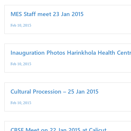
MES Staff meet 23 Jan 2015
Feb 10, 2015
Inauguration Photos Harinkhola Health Centr
Feb 10, 2015
Cultural Procession – 25 Jan 2015
Feb 10, 2015
CBSE Meet on 22 Jan 2015 at Calicut