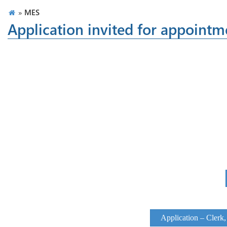
»
MES
Application invited for appointm
Application – Clerk,