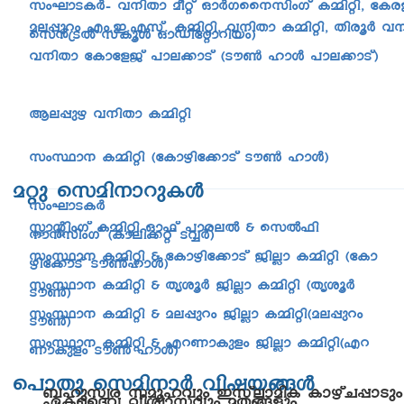
kwLm-S-IÀþ h\nXm aoäv HmÀK-ss\-knwKv I½n-än, tIc
ae-¸pdw Fw.-C.-F-kv. I½n-än, h\nXm I½n-än, XncqÀ h\
sk³{SÂ kvIqÄ HmUn-täm-dn-bw)
h\nXm tImtfPv ]me-¡mSv (Su¬ lmÄ ]me-¡m-Sv)
Be-¸pg h\nXm I½nän
kwØm\ I½nän (tIm-gn-t¡mSv Su¬ lmÄ)
aäp skan-\m-dp-IÄ
kwLm-S-IÀ
ÌmânwKv I½nän Hm^v ]mc-eÂ & skÂ^n-
\m³knwKv (Imen-¡äv SÆÀ)
kwØm\ I½nän & tImgn-t¡mSv PnÃm I½nän (tIm-
gn-t¡mSv Su¬lmÄ)
kwØm\ I½nän & XriqÀ PnÃm I½nän (Xr-iqÀ
Su¬)
kwØm\ I½nän & ae-¸pdw PnÃm I½nän(a-e-¸pdw
Su¬)
kwØm\ I½nän & Fd-Wm-Ipfw PnÃm I½nän(Fd-
Wm-Ipfw Su¬ lmÄ)
s]mXp skan-\mÀ hnj-b-§Ä
_lpkzc kaq-l-hpw CkvemanI ImgvN-¸mSpw
GI-ssZh hnizm-khpw aX-§fpw