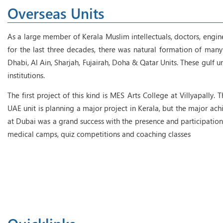
Overseas Units
As a large member of Kerala Muslim intellectuals, doctors, engin
for the last three decades, there was natural formation of many 
Dhabi, Al Ain, Sharjah, Fujairah, Doha & Qatar Units. These gulf 
institutions.
The first project of this kind is MES Arts College at Villyapally.
UAE unit is planning a major project in Kerala, but the major 
at Dubai was a grand success with the presence and participation
medical camps, quiz competitions and coaching classes