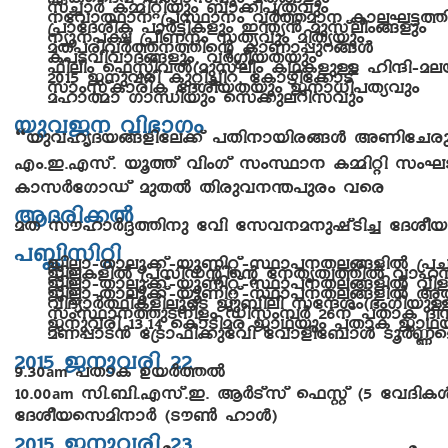
k¨mÀ I½n-änbpw _m¡n-]-{Xhpw
\thm-°m\ {]Øm\w hÀ¯-am\ Ime-L-«-¯
{]mtZ-inI ]mÀ«n-Ifpw C´y³ apkveow§fpw
\yq\-]£ {]oW\w kXyhpw anXybpw
aX-]-cn-hÀ¯-\-¯nsâ ImWm-¸p-d-§Ä
I]-S-hn-hm-Z-§fpw, hÀ¤o-b-Xbpw
^nenw s^Ìn-hÂ(-apkveow IY-I-fpÅ lnµn-þ-a-e
2015 P\-phcn Ipän-¨nd, tImgn-t¡mSv
kmwkvIm-cnI tZio-b-Xbpw P\m-[n-]-Xyhpw
almßm KmÔnbpw sk¡p-e-dn-khpw
bph-P\ hn`mKw
“bph-lr-Z-b-§-fn-te¡v ]Xn-\m-bn-c-§Ä AWn-tN-c
Fw.-C.-F-kv. bq¯v hnwKv kwØm\ I½nän kwL-S
ImkÀtKmUv apXÂ Xncp-h-\-´-]pcw hsc
BZ-cn-¡Â
aX kulmÀ±-¯n\p th­n tkh\a\p-jvSn¨ tZio-b
]»n-knän
PnÃm-þXm-eq-¡v-þ-bq-Wn-äv-þ-Øm-]\X-e-§fnÂ 
PnÃIfnÂ {]kn-Uânsâ t\Xr-Xz-¯nÂ hml
PnÃm-þXm-eq-¡v-þ-bq-Wn-äv-þ-Øm-]\X-e-§fnÂ h
PnÃm-þXm-eq-¡v-þ-bq-Wn-äv-þ-Øm-]\X-e-§fnÂ
hnZymÀ°n-IfneqsS Pp_nen ktµiw(`w-Kn-b
kwØm-\-¯p-S-\o-fw Unkw-¼À 26\v ]XmI Zn
P\p-hcn 13,14 sImSn-ac PmYbpw ]XmI PmY
aW-¸m-S³ t{Sm^n¡pth­n thmfnt_mÄ SqÀ®saâ
2015 P\-phcn 22
9.30
]XmI DbÀ¯Â
am
10.00
kn.-_n.-F-kv.-C. BÀSvkv s^Ìv (5 thZn-I
am
tZiobskan-\mÀ (Su¬ lmÄ)
2015 P\-phcn 23
10.00
12.30
Poh-\-¡m-cpsS kwKahpw tZiob s