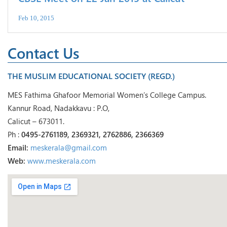
Feb 10, 2015
Contact Us
THE MUSLIM EDUCATIONAL SOCIETY (REGD.)
MES Fathima Ghafoor Memorial Women’s College Campus.
Kannur Road, Nadakkavu : P.O,
Calicut – 673011.
Ph :
0495-2761189, 2369321, 2762886, 2366369
Email:
meskerala@gmail.com
Web:
www.meskerala.com