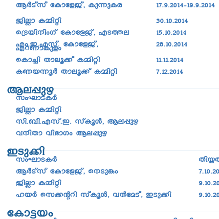
BÀSvkv tImtfPv, Ip¶pIc
17.9.2014þ19.9.2014
PnÃm I½nän
30.10.2014
s{Sbn\nwKv tImtfPv, FS-¯e
15.10.2014
Fw.C.Fkv. tImtfPv,
28.10.2014
FdWmIpfw
sIm¨n Xmeq¡v I½nän
11.11.2014
IW-b-¶qÀ Xmeq¡v I½nän
7.12.2014
Be-¸pg
kwLm-S-IÀ
PnÃm I½nän
kn._n.Fkv.C. kvIqÄ, Be-¸pg
h\nXm hn`mKw Be-¸pg
CSp¡n
kwLm-S-IÀ
Xn¿X
BÀSvkv tImtfPv, s\Sp¦­w
7.10.2
PnÃm I½nän
9.10.2
lbÀ sk¡âdn kvIqÄ, h­³ta-Sv, CSp¡n
9.10.2
tIm«bw
kwLm-S-IÀ
Xn¿Xn