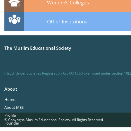
Women’s Colleges
Other Institutions
The Muslim Educational Society
(Regd. Under Societies Registration Act XXI 1860 Exempted under section 10(2
About
Home
About MES
Profile
© Copyright. Muslim Educational Society. All Rights Reserved
Founder
Office Bearers