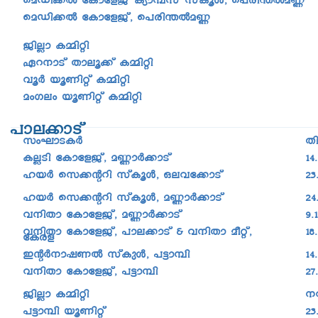
saUn¡Â tImtfPv, s]cn-´Âa®
PnÃm I½nän
Gd-\mSv Xmeq¡v I½nän
h­qÀ bqWnäv I½nän
awKew bqWnäv I½nän
]me-¡mSv
kwLm-S-IÀ
X
IÃSn tImtfPv, a®mÀ¡mSv
14
lbÀ sk¡âdn kvIqÄ, Heht¡mSv
23
lbÀ sk¡âdn kvIqÄ, a®mÀ¡mSv
24
h\nXm tImtfPv, a®mÀ¡mSv
9.
h\nXm tImtfPv, ]me¡mSv & h\nXm aoäv,
18
tIcf
CâÀ\m-j-WÂ kvIpÄ, ]«m¼n
14
h\nXm tImtfPv, ]«m¼n
27
PnÃm I½nän
\
]«m¼n bqWnäv
23