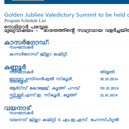
Golden Jubliee Valedictory Summit to be held o
Program Schedule List
skan-\mÀ ]c-¼c
apJy-hn-jbw þ “`mc-X-¯nsâ ka{Kamb hfÀ¨-bn
ImkÀtKmUv:
kwLm-S-IÀ
ImkÀtKmUv PnÃm I½nän
I®qÀ
kwLm-S-IÀ
Xn¿Xn
_mhm dkn-U³jyÂ kvIqÄ,
18.10.2014
XetÈcn
BÀSvkv tImtfPv, Iq¯v ]d¼v
30.10.2014
kn._n.Fkv.C. kvIqÄ, Iq¯v
21.10.2014
]d¼v
hb-\mSv
kwLm-S-IÀ
hb\mSv PnÃm I½nän & Fw.C.Fkv. tlmkv]näÂ