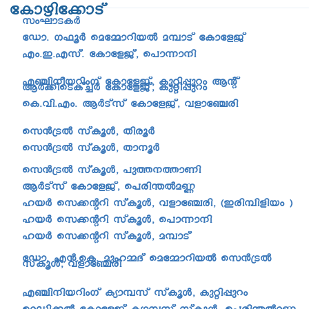
tImgn-t¡mSv
kwLm-S-IÀ
tUm. K^qÀ sat½m-dn-bÂ a¼mSv tImtfPv
Fw.-C.-F-kv. tImtfPv, s]m¶m\n
F©n\obdnwKv tImtfPv, Ipän¸pdw Bâv
BÀ¡nsSIv¨À tImtfPv, Ipän¸pdw
sI.hn.-Fw. BÀSvkv tImtfPv, hfmt©cn
sk³{SÂ kvIqÄ, XncqÀ
sk³{SÂ kvIqÄ, Xm\qÀ
sk³{SÂ kvIqÄ, ]p¯\¯mWn
BÀSvkv tImtfPv, s]cn´Âa®
lbÀ sk¡âdn kvIqÄ, hfmt©cn, (Ccn-¼n-fnbw )
lbÀ sk¡âdn kvIqÄ, s]m¶m\n
lbÀ sk¡âdn kvIqÄ, a¼mSv
tUm. F³.-sI. apl½Zv sat½m-dn-bÂ sk³{SÂ
kvIqÄ, hfmt©cn
F©n-\n-b-dnwKv Iym¼kv kvIqÄ, Ipän¸pdw
saUn-¡Â tImtfPv Iym¼kv kvIqÄ, s]cn´Âa®