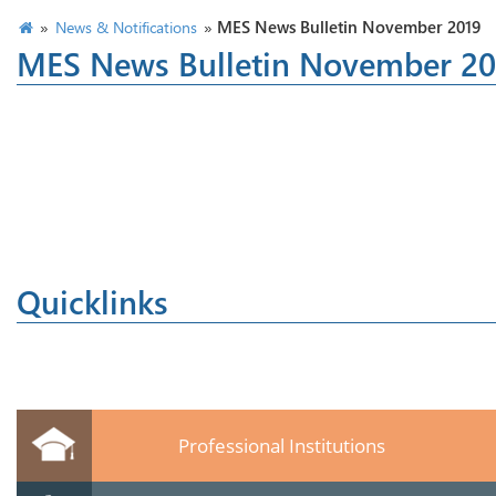
»
»
MES News Bulletin November 2019
News & Notifications
MES News Bulletin November 20
Quicklinks
Professional Institutions