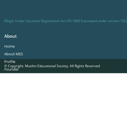
(Regd. Under Societies Registration Act XXI 1860 Exempted under section 10(2
About
Home
About MES
Profile
© Copyright. Muslim Educational Society. All Rights Reserved
Founder
Office Bearers
Quick Navigations
Golden Jubilee
Institutions at a Glance
Overseas Units
Proposed Projects