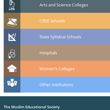
Arts and Science Colleges
CBSE Schools
State Syllabus Schools
Hospitals
Women’s Colleges
Other Institutions
The Muslim Educational Society