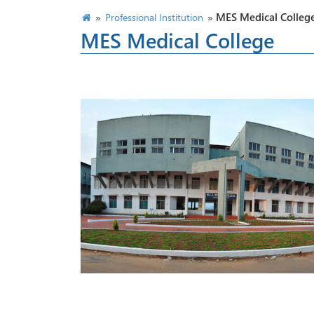
»
»
MES Medical Colleg
Professional Institution
MES Medical College