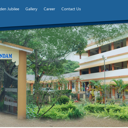
den Jubilee
Gallery
Career
Contact Us