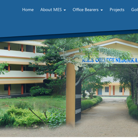
Home
About MES
Office Bearers
Projects
Gol