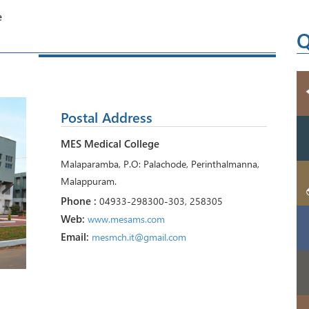
e
Q
Postal Address
MES Medical College
Malaparamba, P.O: Palachode, Perinthalmanna,
Malappuram.
Phone :
04933-298300-303, 258305
Web:
www.mesams.com
Email:
mesmch.it@gmail.com