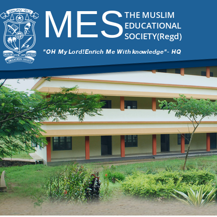
MES
THE MUSLIM
EDUCATIONAL
SOCIETY(Regd)