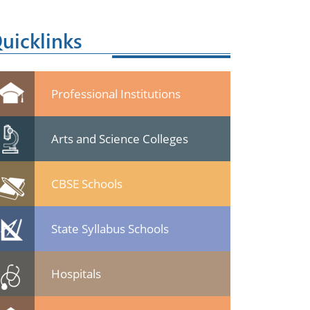
uicklinks
Professional Institutions
Arts and Science Colleges
CBSE Schools
State Syllabus Schools
Hospitals