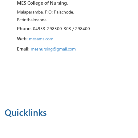
MES College of Nursing,
Malaparamba, P.O: Palachode,
Perinthalmanna.
Phone:
04933-298300-303 / 298400
Web:
mesams.com
Email:
mesnursing@gmail.com
Quicklinks