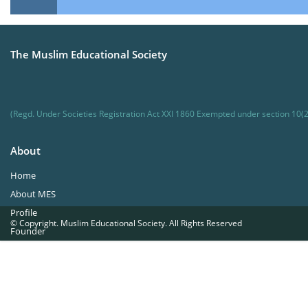
The Muslim Educational Society
(Regd. Under Societies Registration Act XXI 1860 Exempted under section 10(2
About
Home
About MES
Profile
© Copyright. Muslim Educational Society. All Rights Reserved
Founder
Office Bearers
Quick Navigations