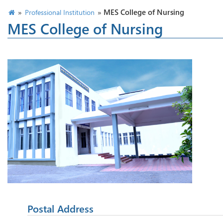
»
»
MES College of Nursing
Professional Institution
MES College of Nursing
Postal Address