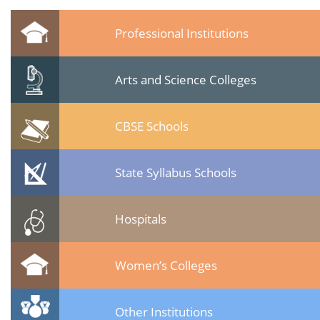
Professional Institutions
Arts and Science Colleges
CBSE Schools
State Syllabus Schools
Hospitals
Women’s Colleges
Other Institutions