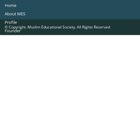
Home
About MES
Profile
© Copyright. Muslim Educational Society. All Rights Reserved
Founder
Office Bearers
Quick Navigations
Golden Jubilee
Institutions at a Glance
Overseas Units
Proposed Projects
Become a Member
Contact Us
The Muslim Educational Society (Regd.)
MES Fathima Ghafoor Memorial Women’s College Campus.Kannur Road,