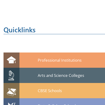
Quicklinks
Professional Institutions
Arts and Science Colleges
CBSE Schools