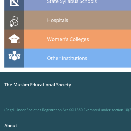
State Syllabus Schools
Hospitals
Women’s Colleges
Other Institutions
The Muslim Educational Society
(Regd. Under Societies Registration Act XXI 1860 Exempted under section 10(2
About