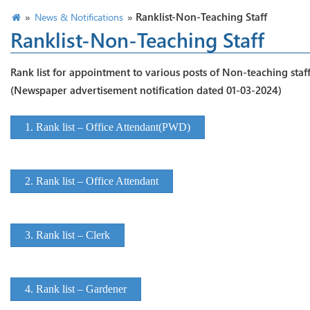
»
»
Ranklist-Non-Teaching Staff
News & Notifications
Ranklist-Non-Teaching Staff
Rank list for appointment to various posts of Non-teaching staf
(Newspaper advertisement notification dated 01-03-2024)
1. Rank list – Office Attendant(PWD)
2. Rank list – Office Attendant
3. Rank list – Clerk
4. Rank list – Gardener