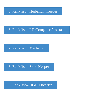
5. Rank list – Herbarium Keeper
6. Rank list – LD Computer Assistant
7. Rank list – Mechanic
8. Rank list – Store Keeper
9. Rank list – UGC Librarian