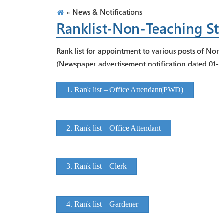
»
News & Notifications
Ranklist-Non-Teaching St
Rank list for appointment to various posts of Non
(Newspaper advertisement notification dated 01
1. Rank list – Office Attendant(PWD)
2. Rank list – Office Attendant
3. Rank list – Clerk
4. Rank list – Gardener