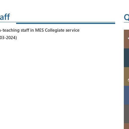
aff
Q
-teaching staff in MES Collegiate service
-03-2024)