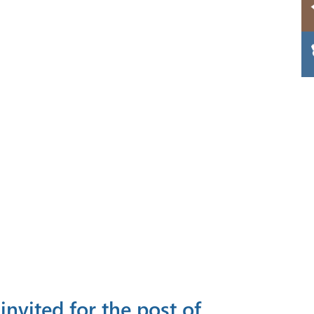
invited for the post of