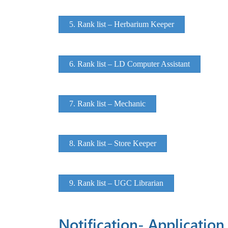
5. Rank list – Herbarium Keeper
6. Rank list – LD Computer Assistant
7. Rank list – Mechanic
8. Rank list – Store Keeper
9. Rank list – UGC Librarian
Notification- Application 