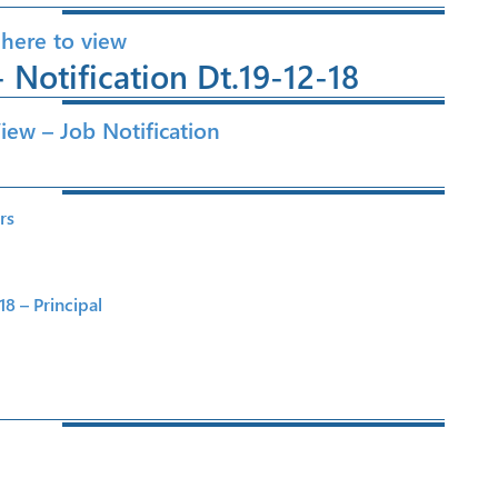
 here to view
 Notification Dt.19-12-18
View – Job Notification
rs
8 – Principal