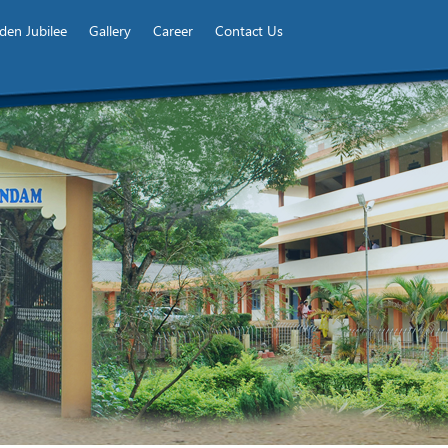
den Jubilee
Gallery
Career
Contact Us