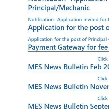
Principal/Mechanic
Notification- Application invited for
Application for the post o
Application for the post of Principal 
Payment Gateway for fe
Click
MES News Bulletin Feb 2
Click
MES News Bulletin Nove
Click
MES News Bulletin Sept