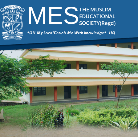
MES
THE MUSLIM
EDUCATIONAL
SOCIETY(Regd)