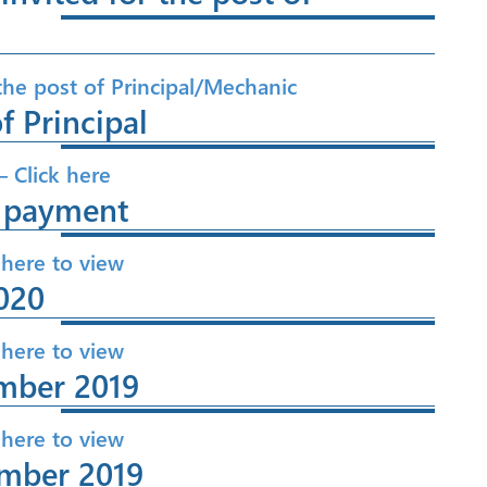
 the post of Principal/Mechanic
f Principal
– Click here
e payment
 here to view
020
 here to view
mber 2019
 here to view
ember 2019