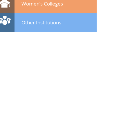
Women’s Colleges
Other Institutions