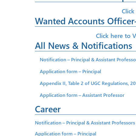
Click
Wanted Accounts Officer-
Click here to 
All News & Notifications
Notification – Principal & Assistant Professo
Application form – Principal
Appendix II, Table 2 of UGC Regulations, 201
Application form – Assistant Professor
Career
Notification – Principal & Assistant Professors
Application form – Principal