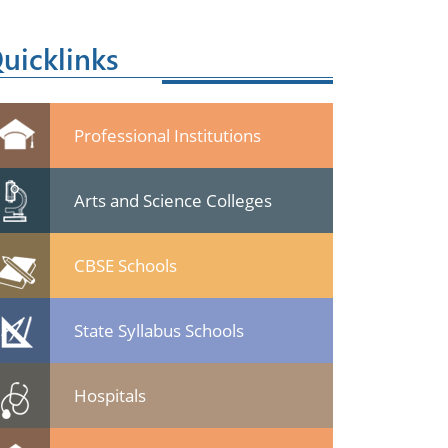
uicklinks
Professional Institutions
Arts and Science Colleges
CBSE Schools
State Syllabus Schools
Hospitals