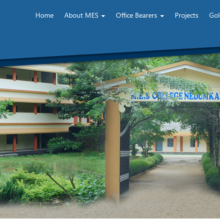
Home
About MES
Office Bearers
Projects
Gol