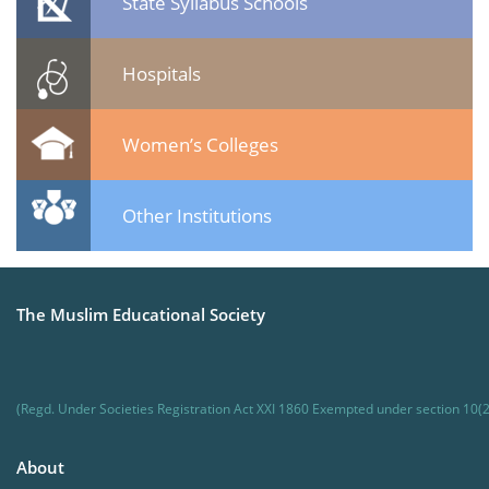
State Syllabus Schools
Hospitals
Women’s Colleges
Other Institutions
The Muslim Educational Society
(Regd. Under Societies Registration Act XXI 1860 Exempted under section 10(2
About