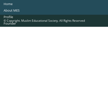
Home
About MES
Profile
© Copyright. Muslim Educational Society. All Rights Reserved
Founder
Office Bearers
Quick Navigations
Golden Jubilee
Institutions at a Glance
Overseas Units
Proposed Projects
Become a Member
Contact Us
The Muslim Educational Society (Regd.)
MES Fathima Ghafoor Memorial Women’s College Campus.Kannur Road,