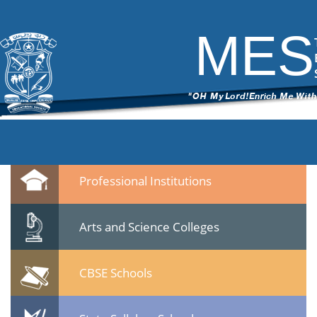
8
|
←
MES Students & Youth Meet held on 22 Jan 2015 at Calicut
ITech Commander
|
February 10, 2015
MES
←
→
83.jpg
Leave a Reply
You must be
logged in
to post a comment.
Quicklinks
Professional Institutions
Arts and Science Colleges
CBSE Schools