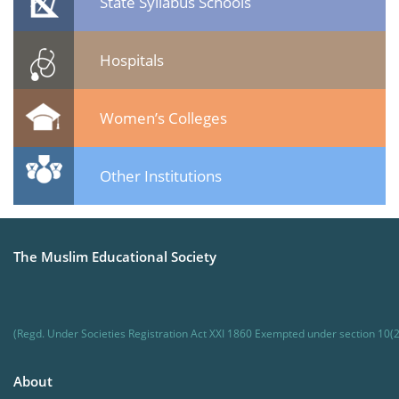
State Syllabus Schools
Hospitals
Women’s Colleges
Other Institutions
The Muslim Educational Society
(Regd. Under Societies Registration Act XXI 1860 Exempted under section 10(2
About