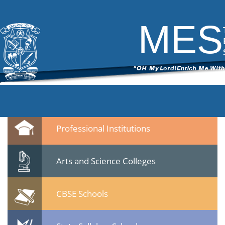
6
|
←
MES Students & Youth Meet held on 22 Jan 2015 at Calicut
ITech Commander
|
February 10, 2015
MES
←
→
64.jpg
Leave a Reply
You must be
logged in
to post a comment.
Quicklinks
Professional Institutions
Arts and Science Colleges
CBSE Schools