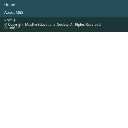
Home
About MES
Profile
© Copyright. Muslim Educational Society. All Rights Reserved
Founder
Office Bearers
Quick Navigations
Golden Jubilee
Institutions at a Glance
Overseas Units
Proposed Projects
Become a Member
Contact Us
The Muslim Educational Society (Regd.)
MES Fathima Ghafoor Memorial Women’s College Campus.Kannur Road,