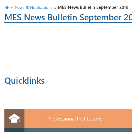
»
»
MES News Bulletin September 2019
News & Notifications
MES News Bulletin September 2
Quicklinks
Professional Institutions