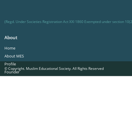
(Regd. Under Societies Registration Act XXI 1860 Exempted under section 10(2
About
Home
About MES
Profile
© Copyright. Muslim Educational Society. All Rights Reserved
Founder
Office Bearers
Quick Navigations
Golden Jubilee
Institutions at a Glance
Overseas Units
Proposed Projects