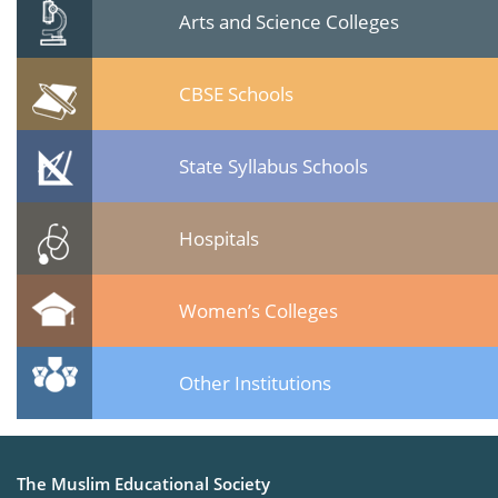
Arts and Science Colleges
CBSE Schools
State Syllabus Schools
Hospitals
Women’s Colleges
Other Institutions
The Muslim Educational Society