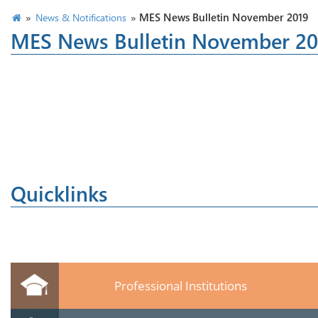
»
»
MES News Bulletin November 2019
News & Notifications
MES News Bulletin November 20
Quicklinks
Professional Institutions