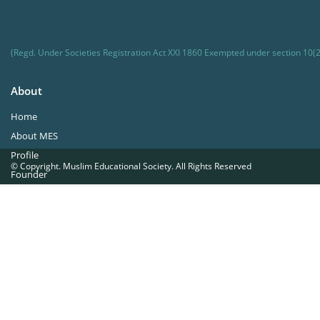
(Regd. Under Societies Registration Act XXI 1860 Exempted under section 10(2
About
Home
About MES
Profile
© Copyright. Muslim Educational Society. All Rights Reserved
Founder
Office Bearers
Quick Navigations
Golden Jubilee
Institutions at a Glance
Overseas Units
Proposed Projects