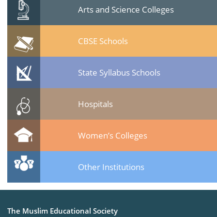
Arts and Science Colleges
CBSE Schools
State Syllabus Schools
Hospitals
Women’s Colleges
Other Institutions
The Muslim Educational Society