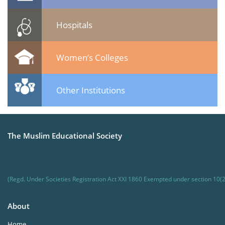
Hospitals
Women’s Colleges
Other Institutions
The Muslim Educational Society
(Regd. Under Societies Registration Act XXI 1860 Exempted under section 10(2
About
Home