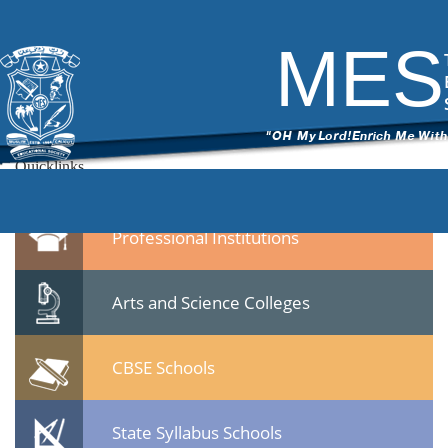
7
|
←
Dr.Gafoor Memorial MES Mampad College
ITech Commander
|
November 13, 2014
MES
→
7.jpg
Leave a Reply
You must be
logged in
to post a comment.
Quicklinks
Professional Institutions
Arts and Science Colleges
CBSE Schools
State Syllabus Schools