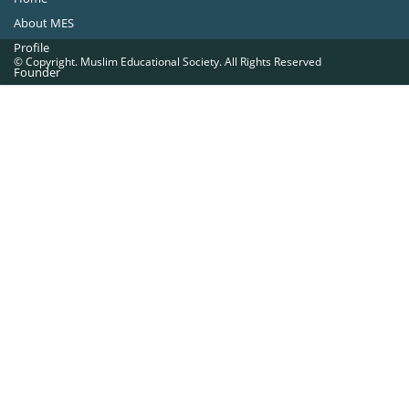
About MES
Profile
© Copyright. Muslim Educational Society. All Rights Reserved
Founder
Office Bearers
Quick Navigations
Golden Jubilee
Institutions at a Glance
Overseas Units
Proposed Projects
Become a Member
Contact Us
The Muslim Educational Society (Regd.)
MES Fathima Ghafoor Memorial Women’s College Campus.Kannur Road,