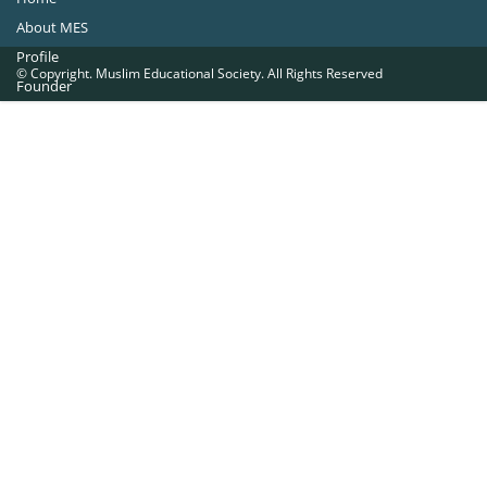
About MES
Profile
© Copyright. Muslim Educational Society. All Rights Reserved
Founder
Office Bearers
Quick Navigations
Golden Jubilee
Institutions at a Glance
Overseas Units
Proposed Projects
Become a Member
Contact Us
The Muslim Educational Society (Regd.)
MES Fathima Ghafoor Memorial Women’s College Campus.Kannur Road,