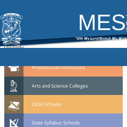
7
|
←
Dr.Gafoor Memorial MES Mampad College
ITech Commander
|
November 13, 2014
MES
←
71.jpg
Leave a Reply
You must be
logged in
to post a comment.
Quicklinks
Professional Institutions
Arts and Science Colleges
CBSE Schools
State Syllabus Schools