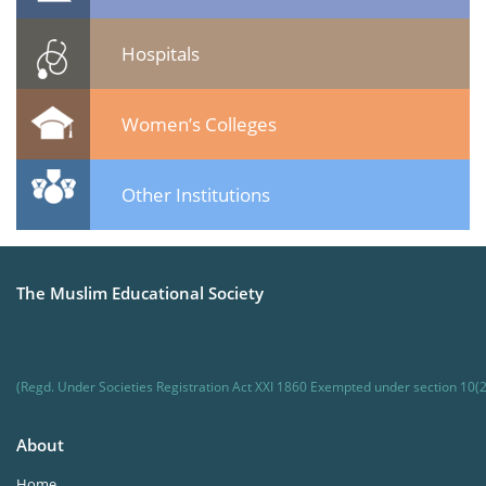
Hospitals
Women’s Colleges
Other Institutions
The Muslim Educational Society
(Regd. Under Societies Registration Act XXI 1860 Exempted under section 10(2
About
Home