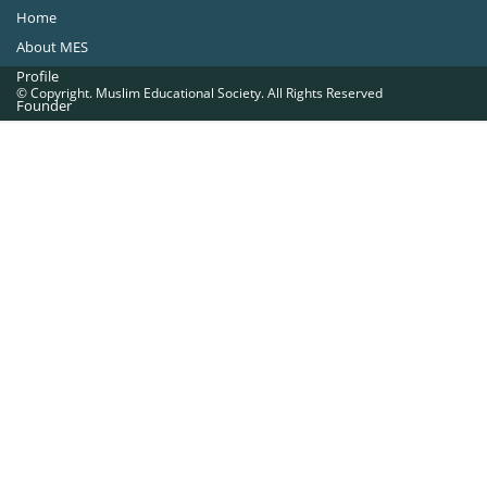
Home
About MES
Profile
© Copyright. Muslim Educational Society. All Rights Reserved
Founder
Office Bearers
Quick Navigations
Golden Jubilee
Institutions at a Glance
Overseas Units
Proposed Projects
Become a Member
Contact Us
The Muslim Educational Society (Regd.)
MES Fathima Ghafoor Memorial Women’s College Campus.Kannur Road,