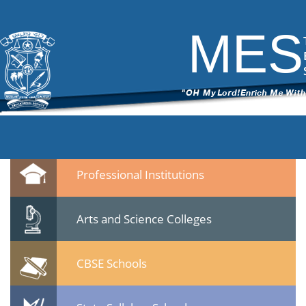
Banner5
|
←
Popup
ITech Commander
|
November 19, 2014
MES
←
→
Banner51.png
Leave a Reply
You must be
logged in
to post a comment.
Quicklinks
Professional Institutions
Arts and Science Colleges
CBSE Schools