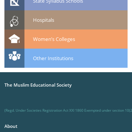
State Syllabus Schools
Hospitals
Women’s Colleges
Other Institutions
The Muslim Educational Society
(Regd. Under Societies Registration Act XXI 1860 Exempted under section 10(2
About