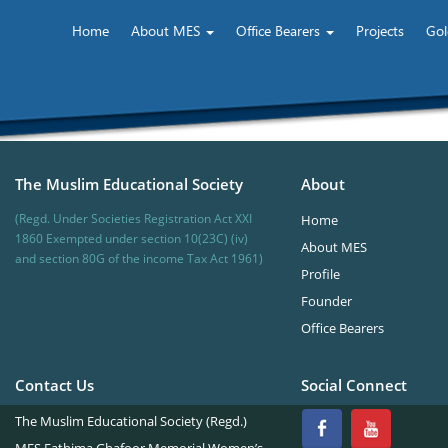
Home
About MES
Office Bearers
Projects
Gol
The Muslim Educational Society
About
(Regd. Under Societies Registration Act XXI
Home
1860 Exempted under section 10(23C) (iv)
About MES
and section 80G of the income Tax Act 1961)
Profile
Founder
Office Bearers
Contact Us
Social Connect
The Muslim Educational Society (Regd.)