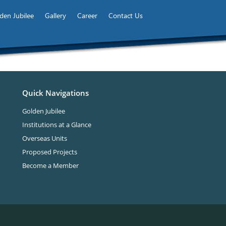
den Jubilee
Gallery
Career
Contact Us
Quick Navigations
Golden Jubilee
Institutions at a Glance
Overseas Units
Proposed Projects
Become a Member