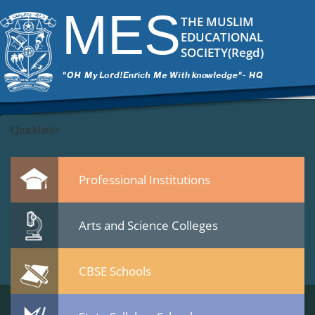
banner4-copy
|
←
Popup
MES
ITech Commander
|
November 19, 2014
THE MUSLIM
←
EDUCATIONAL
→
SOCIETY(Regd)
banner4-copy.png
Leave a Reply
You must be
logged in
to post a comment.
Quicklinks
Professional Institutions
Arts and Science Colleges
CBSE Schools