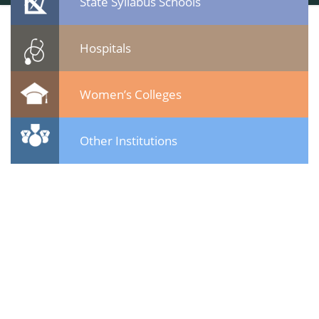
State Syllabus Schools
Hospitals
Women’s Colleges
Other Institutions