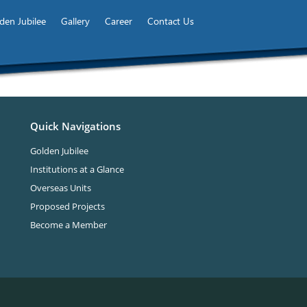
den Jubilee
Gallery
Career
Contact Us
Quick Navigations
Golden Jubilee
Institutions at a Glance
Overseas Units
Proposed Projects
Become a Member