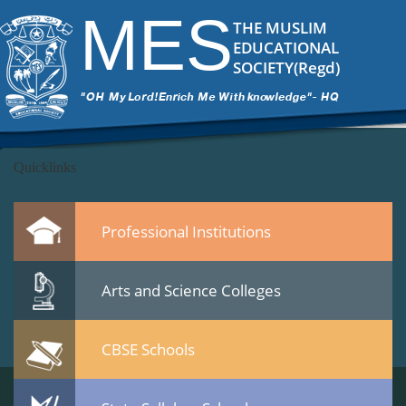
DSC_6473-..
|
←
test
MES
ITech Commander
|
March 7, 2015
THE MUSLIM
←
EDUCATIONAL
→
SOCIETY(Regd)
DSC_6473-..2.jpg
Leave a Reply
You must be
logged in
to post a comment.
Quicklinks
Professional Institutions
Arts and Science Colleges
CBSE Schools