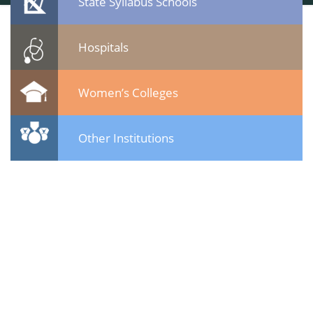
State Syllabus Schools
Hospitals
Women’s Colleges
Other Institutions