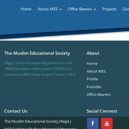
Home
About MES
Office Bearers
Projects
Gol
The Muslim Educational Society
About
(Regd. Under Societies Registration Act XXI
Home
1860 Exempted under section 10(23C) (iv)
About MES
and section 80G of the income Tax Act 1961)
Profile
Founder
Office Bearers
Contact Us
Social Connect
The Muslim Educational Society (Regd.)