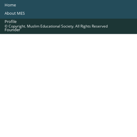
Home
About MES
Profile
© Copyright. Muslim Educational Society. All Rights Reserved
Founder
Office Bearers
Quick Navigations
Golden Jubilee
Institutions at a Glance
Overseas Units
Proposed Projects
Become a Member
Contact Us
The Muslim Educational Society (Regd.)
MES Fathima Ghafoor Memorial Women’s College Campus.Kannur Road,