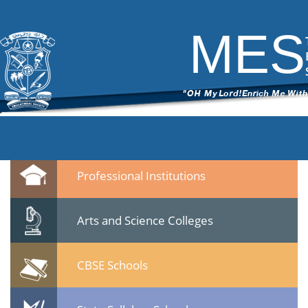
DSC_6472
|
←
test
ITech Commander
|
March 7, 2015
MES
←
→
DSC_64721.jpg
Leave a Reply
You must be
logged in
to post a comment.
Quicklinks
Professional Institutions
Arts and Science Colleges
CBSE Schools