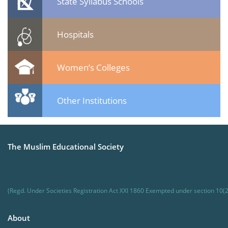
State Syllabus Schools
Hospitals
Women’s Colleges
Other Institutions
The Muslim Educational Society
(Regd. Under Societies Registration Act XXI 1860 Exempted under section 10(2
About