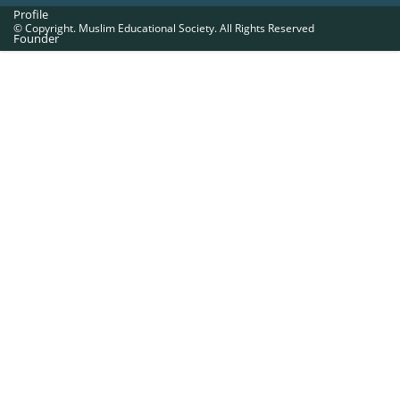
Profile
© Copyright. Muslim Educational Society. All Rights Reserved
Founder
Office Bearers
Quick Navigations
Golden Jubilee
Institutions at a Glance
Overseas Units
Proposed Projects
Become a Member
Contact Us
The Muslim Educational Society (Regd.)
MES Fathima Ghafoor Memorial Women’s College Campus.Kannur Road,
Nadakkavu : P.O, Calicut -673011.
Ph:0495-2761189, 2369321, 2762886, 2366369.