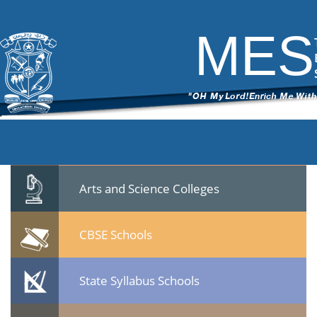
Video Categories
[videomore]
MES
Leave a Reply
You must be
logged in
to post a comment.
Quicklinks
Professional Institutions
Arts and Science Colleges
CBSE Schools
State Syllabus Schools