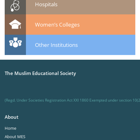
Hospitals
Women’s Colleges
Other Institutions
The Muslim Educational Society
(Regd. Under Societies Registration Act XXI 1860 Exempted under section 10(2
About
Home
About MES