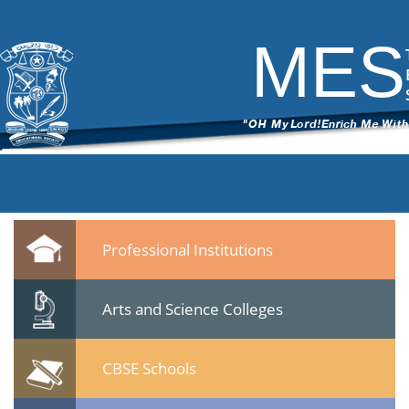
5
|
←
Seminar -Post Sachar Progress of Muslim Community- 24 Jan
2015
MES
ITech Commander
|
February 10, 2015
←
→
55.jpg
Leave a Reply
You must be
logged in
to post a comment.
Quicklinks
Professional Institutions
Arts and Science Colleges
CBSE Schools