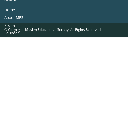
Home
About MES
Profile
© Copyright. Muslim Educational Society. All Rights Reserved
Founder
Office Bearers
Quick Navigations
Golden Jubilee
Institutions at a Glance
Overseas Units
Proposed Projects
Become a Member
Contact Us
The Muslim Educational Society (Regd.)