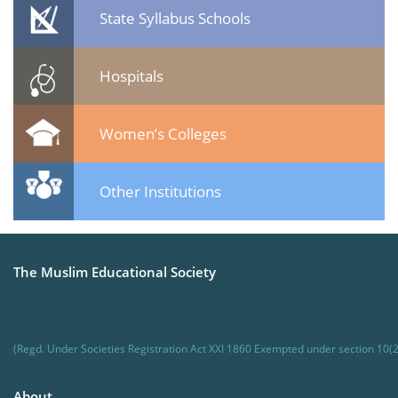
State Syllabus Schools
Hospitals
Women’s Colleges
Other Institutions
The Muslim Educational Society
(Regd. Under Societies Registration Act XXI 1860 Exempted under section 10(2
About