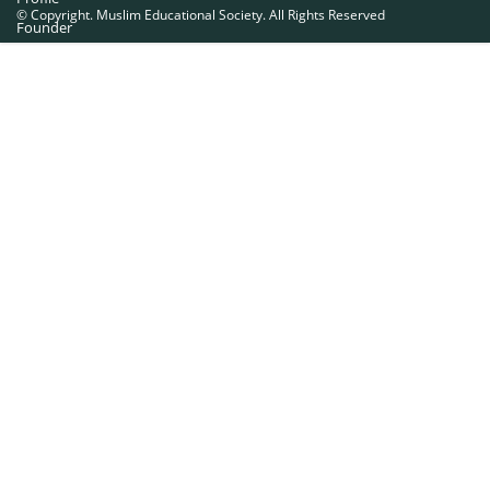
© Copyright. Muslim Educational Society. All Rights Reserved
Founder
Office Bearers
Quick Navigations
Golden Jubilee
Institutions at a Glance
Overseas Units
Proposed Projects
Become a Member
Contact Us
The Muslim Educational Society (Regd.)
MES Fathima Ghafoor Memorial Women’s College Campus.Kannur Road,
Nadakkavu : P.O, Calicut -673011.
Ph:0495-2761189, 2369321, 2762886, 2366369.