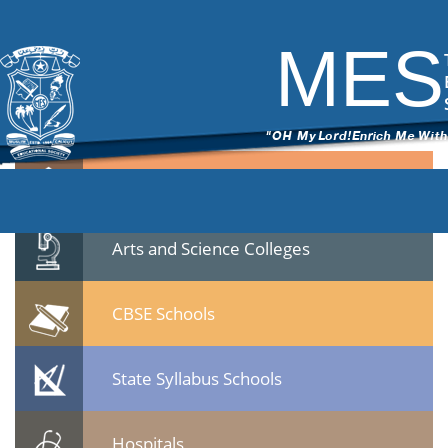
Notifn-Principal
|
←
Application invited for the post of Principals
ITech Commander
|
January 25, 2023
MES
Notifn-Principal.pdf
Quicklinks
Professional Institutions
Arts and Science Colleges
CBSE Schools
State Syllabus Schools
Hospitals