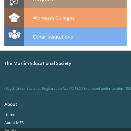
Women’s Colleges
Other Institutions
The Muslim Educational Society
(Regd. Under Societies Registration Act XXI 1860 Exempted under section 10(2
About
Home
About MES
Profile