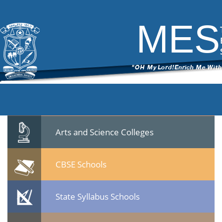
Notifn-Principal & Mechanic
|
←
Notification- Application invited for
the post of Principal/Mechanic
MES
ITech Commander
|
September 1, 2021
Notifn-Principal-Mechanic.pdf
Quicklinks
Professional Institutions
Arts and Science Colleges
CBSE Schools
State Syllabus Schools