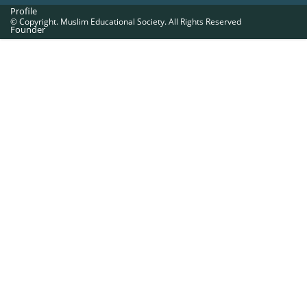
Profile
© Copyright. Muslim Educational Society. All Rights Reserved
Founder
Office Bearers
Quick Navigations
Golden Jubilee
Institutions at a Glance
Overseas Units
Proposed Projects
Become a Member
Contact Us
The Muslim Educational Society (Regd.)
MES Fathima Ghafoor Memorial Women’s College Campus.Kannur Road,
Nadakkavu : P.O, Calicut -673011.
Ph:0495-2761189, 2369321, 2762886, 2366369.