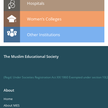
Hospitals
Women’s Colleges
Other Institutions
The Muslim Educational Society
(Regd. Under Societies Registration Act XXI 1860 Exempted under section 10(2
About
Home
About MES