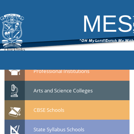
1
|
←
MES Staff meet 23 Jan 2015
ITech Commander
|
February 10, 2015
MES
←
15.jpg
Leave a Reply
You must be
logged in
to post a comment.
Quicklinks
Professional Institutions
Arts and Science Colleges
CBSE Schools
State Syllabus Schools