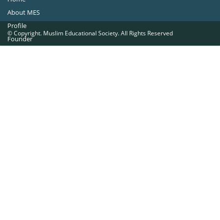
About MES
Profile
© Copyright. Muslim Educational Society. All Rights Reserved
Founder
Office Bearers
Quick Navigations
Golden Jubilee
Institutions at a Glance
Overseas Units
Proposed Projects
Become a Member
Contact Us
The Muslim Educational Society (Regd.)
MES Fathima Ghafoor Memorial Women’s College Campus.Kannur Road,