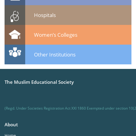
Hospitals
Women’s Colleges
Other Institutions
The Muslim Educational Society
(Regd. Under Societies Registration Act XXI 1860 Exempted under section 10(2
About
Home