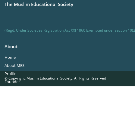
The Muslim Educational Society
(Regd. Under Societies Registration Act XXI 1860 Exempted under section 10(2
About
Home
About MES
Profile
© Copyright. Muslim Educational Society. All Rights Reserved
Founder
Office Bearers
Quick Navigations
Golden Jubilee
Institutions at a Glance
Overseas Units