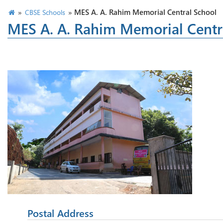
»
»
MES A. A. Rahim Memorial Central School
CBSE Schools
MES A. A. Rahim Memorial Centr
Postal Address