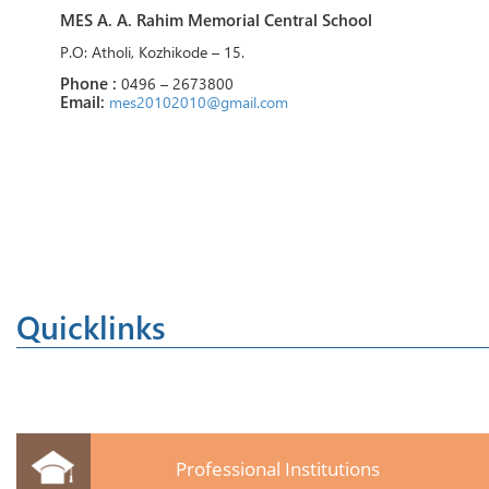
MES A. A. Rahim Memorial Central School
P.O: Atholi, Kozhikode – 15.
Phone :
0496 – 2673800
Email:
mes20102010@gmail.com
Quicklinks
Professional Institutions