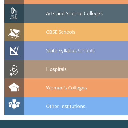
Arts and Science Colleges
CBSE Schools
State Syllabus Schools
Hospitals
Women’s Colleges
Other Institutions