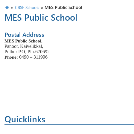
»
»
MES Public School
CBSE Schools
MES Public School
Postal Address
MES Public School,
Panoor, Kaivelikkal,
Puthur P.O, Pin-670692
0490 – 311996
Phone:
Quicklinks