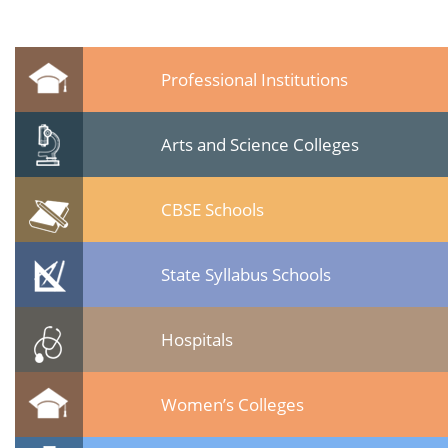
Professional Institutions
Arts and Science Colleges
CBSE Schools
State Syllabus Schools
Hospitals
Women’s Colleges