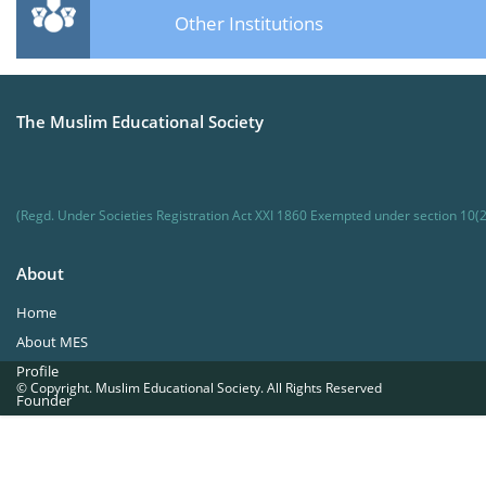
Other Institutions
The Muslim Educational Society
(Regd. Under Societies Registration Act XXI 1860 Exempted under section 10(2
About
Home
About MES
Profile
© Copyright. Muslim Educational Society. All Rights Reserved
Founder
Office Bearers