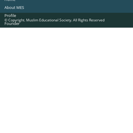
About MES
Profile
© Copyright. Muslim Educational Society. All Rights Reserved
Founder
Office Bearers
Quick Navigations
Golden Jubilee
Institutions at a Glance
Overseas Units
Proposed Projects
Become a Member
Contact Us
The Muslim Educational Society (Regd.)
MES Fathima Ghafoor Memorial Women’s College Campus.Kannur Road,