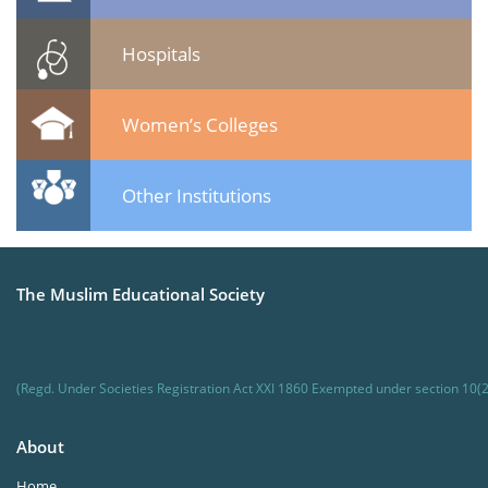
Hospitals
Women’s Colleges
Other Institutions
The Muslim Educational Society
(Regd. Under Societies Registration Act XXI 1860 Exempted under section 10(2
About
Home