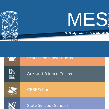
mes medical college pmna
|
←
MES Medical College
ITech Commander
|
March 11, 2015
MES
←
mes-medical-college-pmna.jpg
Leave a Reply
You must be
logged in
to post a comment.
Quicklinks
Professional Institutions
Arts and Science Colleges
CBSE Schools
State Syllabus Schools