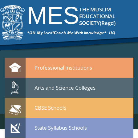
mes institute of technology & management chathanur
|
←
MES Institu
MES
ITech Commander
|
March 10, 2015
THE MUSLIM
mes-institute-of-technology-management-chathanur.jpg
EDUCATIONAL
Leave a Reply
SOCIETY(Regd)
You must be
logged in
to post a comment.
Quicklinks
Professional Institutions
Arts and Science Colleges
CBSE Schools
State Syllabus Schools