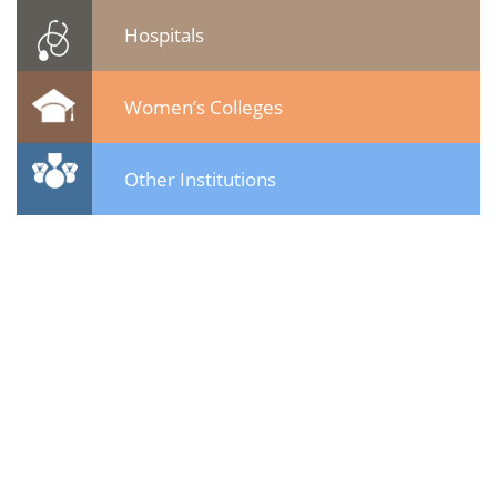
Hospitals
Women’s Colleges
Other Institutions