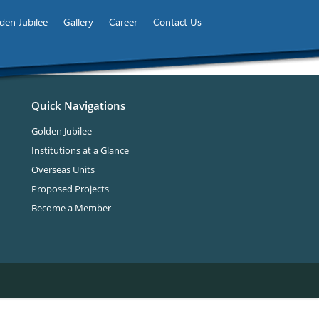
den Jubilee
Gallery
Career
Contact Us
Quick Navigations
Golden Jubilee
Institutions at a Glance
Overseas Units
Proposed Projects
Become a Member