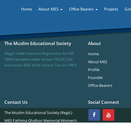
te of Technology & Management
Home
About MES
Office Bearers
Projects
Gol
The Muslim Educational Society
About
(Regd. Under Societies Registration Act XXI
Home
1860 Exempted under section 10(23C) (iv)
About MES
and section 80G of the income Tax Act 1961)
Profile
Founder
Office Bearers
Contact Us
Social Connect
The Muslim Educational Society (Regd.)
MES Fathima Ghafoor Memorial Women’s
College Campus.Kannur Road,