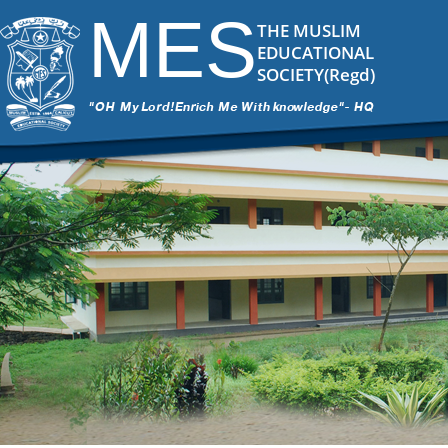
MES
THE MUSLIM
EDUCATIONAL
SOCIETY(Regd)