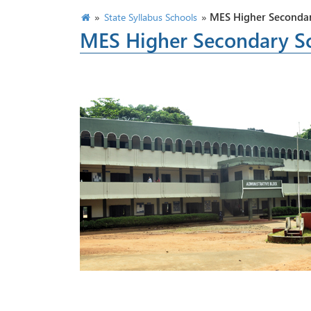
»
»
MES Higher Secondar
State Syllabus Schools
MES Higher Secondary S