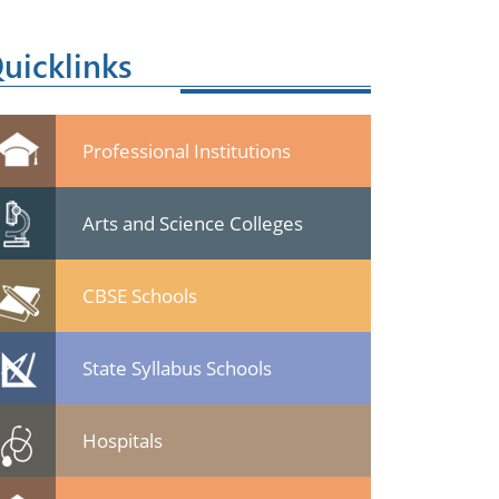
uicklinks
Professional Institutions
Arts and Science Colleges
CBSE Schools
State Syllabus Schools
Hospitals