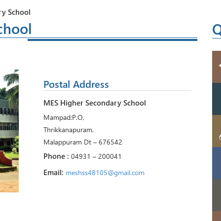
y School
chool
Q
Postal Address
MES Higher Secondary School
Mampad:P.O,
Thrikkanapuram.
Malappuram Dt – 676542
Phone :
04931 – 200041
Email:
meshss48105@gmail.com