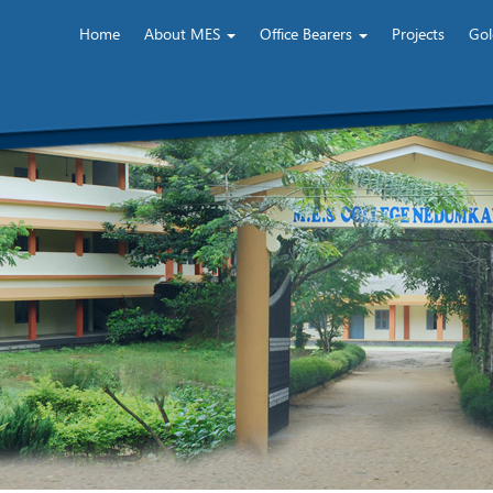
Home
About MES
Office Bearers
Projects
Gol