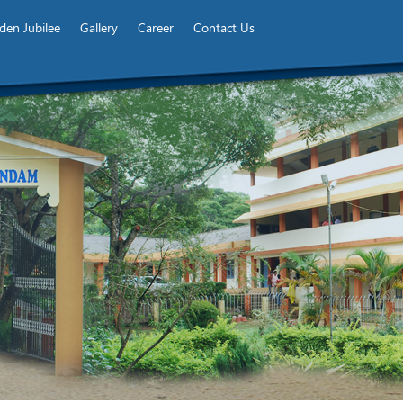
den Jubilee
Gallery
Career
Contact Us