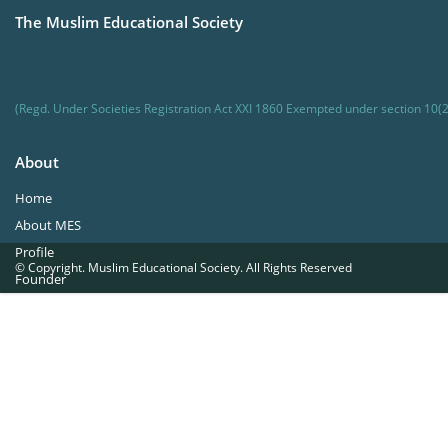
The Muslim Educational Society
(Regd. Under Societies Registration Act XXI 1860 Exempted under section 10(2
About
Home
About MES
Profile
© Copyright. Muslim Educational Society. All Rights Reserved
Founder
Office Bearers
Quick Navigations
Golden Jubilee
Institutions at a Glance