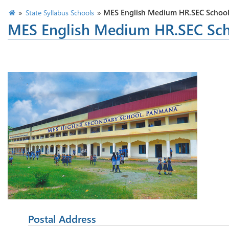
»
»
MES English Medium HR.SEC Schoo
State Syllabus Schools
MES English Medium HR.SEC Sc
Postal Address