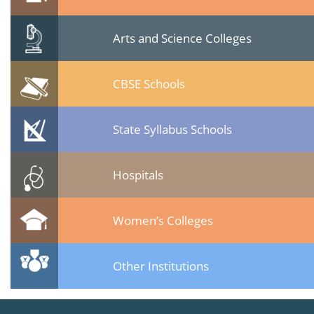
Arts and Science Colleges
CBSE Schools
State Syllabus Schools
Hospitals
Women’s Colleges
Other Institutions