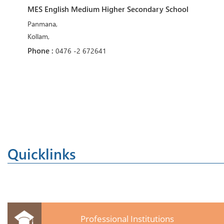
MES English Medium Higher Secondary School
Panmana,
Kollam,
Phone :
0476 -2 672641
Quicklinks
Professional Institutions