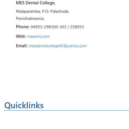
MES Dental College,
Malaparamba, P.O: Palachode,
Perinthalmanna.
Phone:
04933-298300-303 / 258053
Web:
mesams.com
Email:
mesdentalcollege06@yahoo.com
Quicklinks