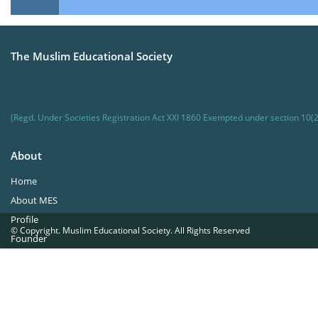
The Muslim Educational Society
(Regd. Under Societies Registration Act XXI 1860 Exempted under section 10(2
About
Home
About MES
Profile
© Copyright. Muslim Educational Society. All Rights Reserved
Founder
Office Bearers
Quick Navigations