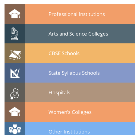
Professional Institutions
Arts and Science Colleges
CBSE Schools
State Syllabus Schools
Hospitals
Women’s Colleges
Other Institutions