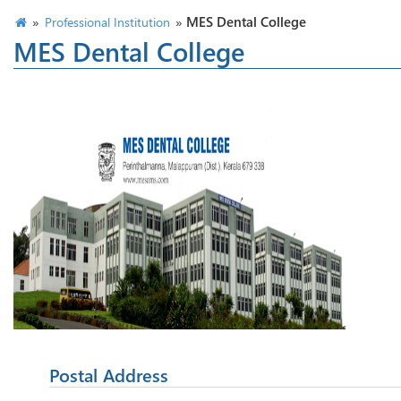
»
»
MES Dental College
Professional Institution
MES Dental College
Postal Address