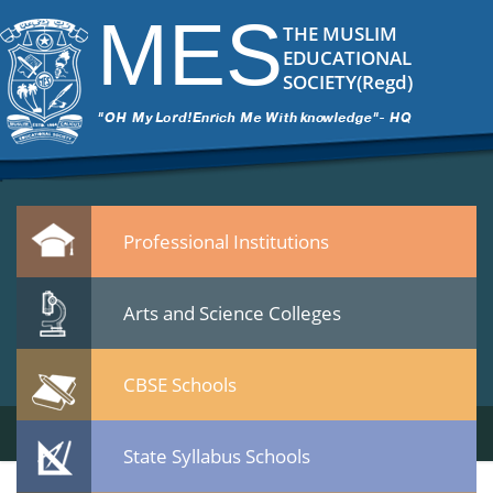
11
|
←
MES College Vatakara
MES
ITech Commander
|
November 13, 2014
THE MUSLIM
11.jpg
EDUCATIONAL
Leave a Reply
SOCIETY(Regd)
You must be
logged in
to post a comment.
Quicklinks
Professional Institutions
Arts and Science Colleges
CBSE Schools
State Syllabus Schools