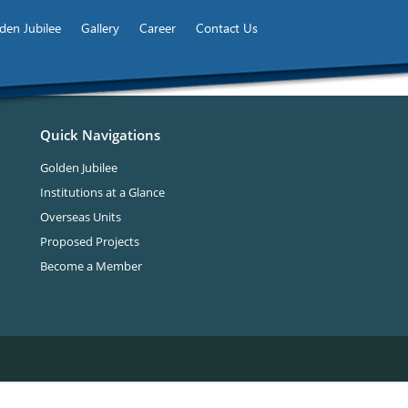
den Jubilee
Gallery
Career
Contact Us
Quick Navigations
Golden Jubilee
Institutions at a Glance
Overseas Units
Proposed Projects
Become a Member