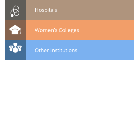
Hospitals
Women’s Colleges
Other Institutions