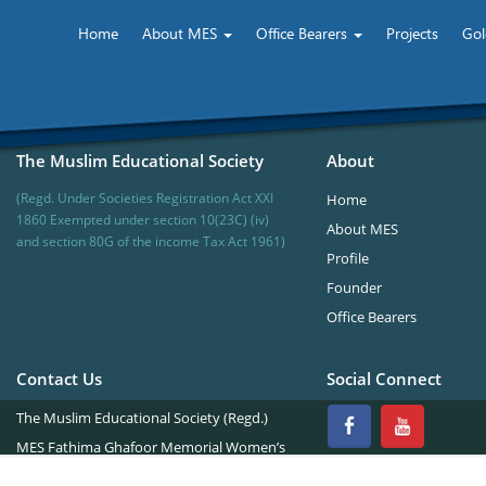
Home
About MES
Office Bearers
Projects
Gol
The Muslim Educational Society
About
(Regd. Under Societies Registration Act XXI
Home
1860 Exempted under section 10(23C) (iv)
About MES
and section 80G of the income Tax Act 1961)
Profile
Founder
Office Bearers
Contact Us
Social Connect
The Muslim Educational Society (Regd.)
MES Fathima Ghafoor Memorial Women’s
College Campus.Kannur Road,