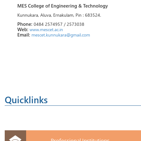
MES College of Engineering & Technology
Kunnukara, Aluva, Ernakulam, Pin : 683524.
Phone:
0484 2574957 / 2573038
Web:
www.mescet.ac.in
Email:
mescet.kunnukara@gmail.com
Quicklinks
Professional Institutions