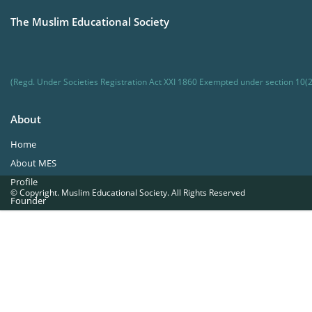
The Muslim Educational Society
(Regd. Under Societies Registration Act XXI 1860 Exempted under section 10(2
About
Home
About MES
Profile
© Copyright. Muslim Educational Society. All Rights Reserved
Founder
Office Bearers
Quick Navigations
Golden Jubilee
Institutions at a Glance