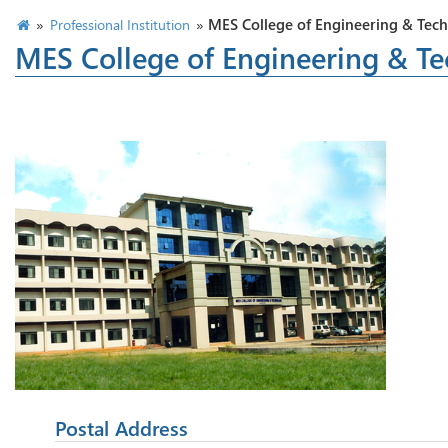
»
»
MES College of Engineering & Tec
Professional Institution
MES College of Engineering & T
Postal Address