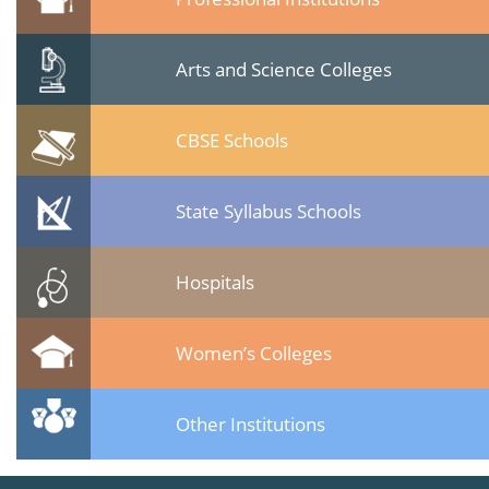
Arts and Science Colleges
CBSE Schools
State Syllabus Schools
Hospitals
Women’s Colleges
Other Institutions