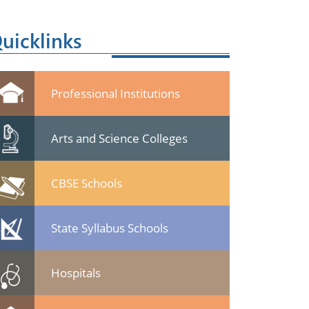
uicklinks
Professional Institutions
Arts and Science Colleges
CBSE Schools
State Syllabus Schools
Hospitals