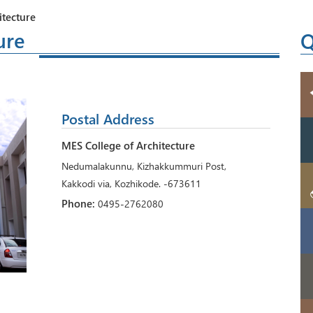
itecture
ure
Q
Postal Address
MES College of Architecture
Nedumalakunnu, Kizhakkummuri Post,
Kakkodi via, Kozhikode. -673611
Phone:
0495-2762080