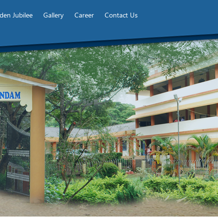
den Jubilee
Gallery
Career
Contact Us