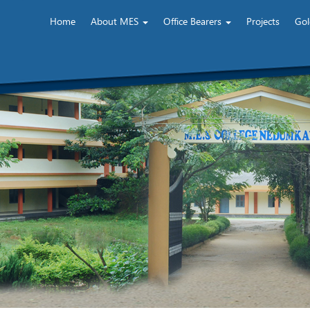
Home
About MES
Office Bearers
Projects
Gol