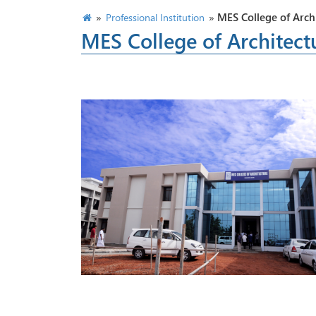
»
»
MES College of Arch
Professional Institution
MES College of Architect