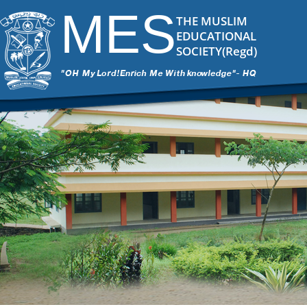
MES
THE MUSLIM
EDUCATIONAL
SOCIETY(Regd)