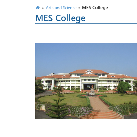
»
»
MES College
Arts and Science
MES College