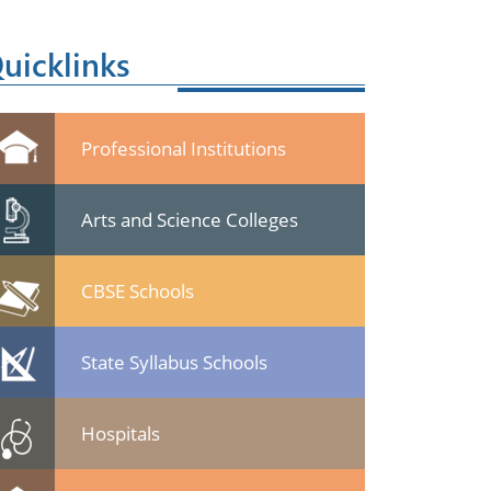
uicklinks
Professional Institutions
Arts and Science Colleges
CBSE Schools
State Syllabus Schools
Hospitals