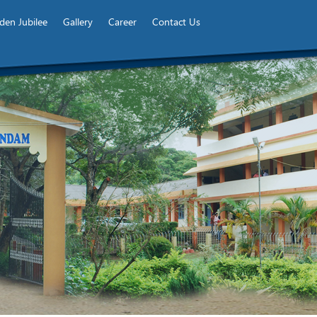
den Jubilee
Gallery
Career
Contact Us