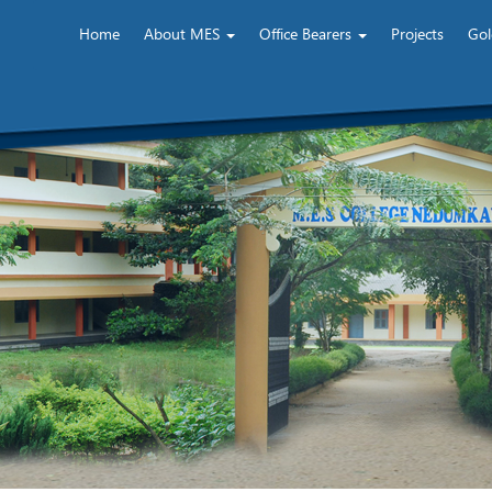
Home
About MES
Office Bearers
Projects
Gol