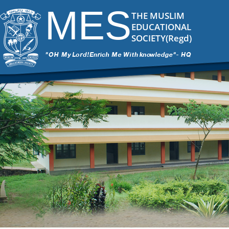
MES
THE MUSLIM
EDUCATIONAL
SOCIETY(Regd)