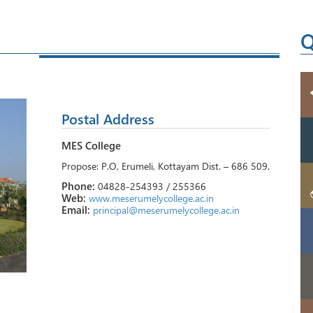
Q
Postal Address
MES College
Propose: P.O, Erumeli, Kottayam Dist. – 686 509.
Phone:
04828-254393 / 255366
Web:
www.meserumelycollege.ac.in
Email:
principal@meserumelycollege.ac.in