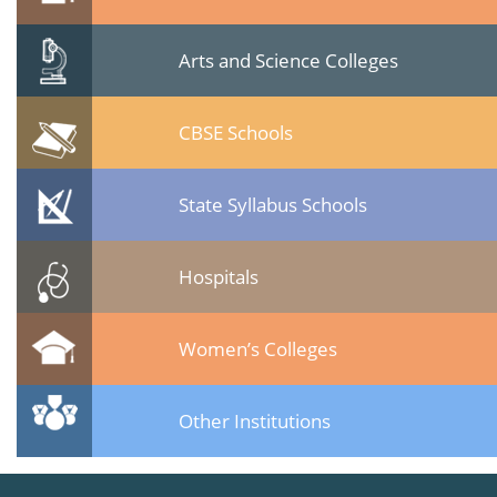
Arts and Science Colleges
CBSE Schools
State Syllabus Schools
Hospitals
Women’s Colleges
Other Institutions