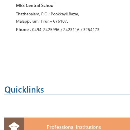
MES Central School
Thazhepalam, P.O : Pookkayil Bazar,
Malappuram, Tirur – 676107.
Phone :
0494-2425996 / 2423116 / 3254173
Quicklinks
Professional Institutions