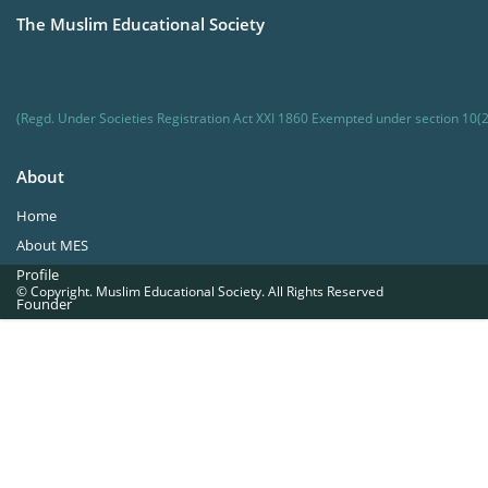
The Muslim Educational Society
(Regd. Under Societies Registration Act XXI 1860 Exempted under section 10(2
About
Home
About MES
Profile
© Copyright. Muslim Educational Society. All Rights Reserved
Founder
Office Bearers
Quick Navigations
Golden Jubilee
Institutions at a Glance