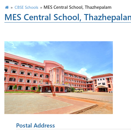
»
»
MES Central School, Thazhepalam
CBSE Schools
MES Central School, Thazhepala
Postal Address