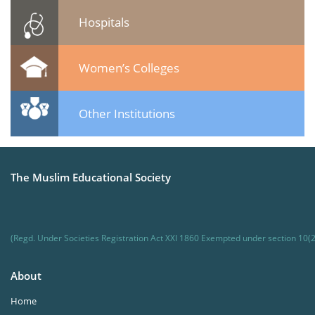
Hospitals
Women’s Colleges
Other Institutions
The Muslim Educational Society
(Regd. Under Societies Registration Act XXI 1860 Exempted under section 10(2
About
Home