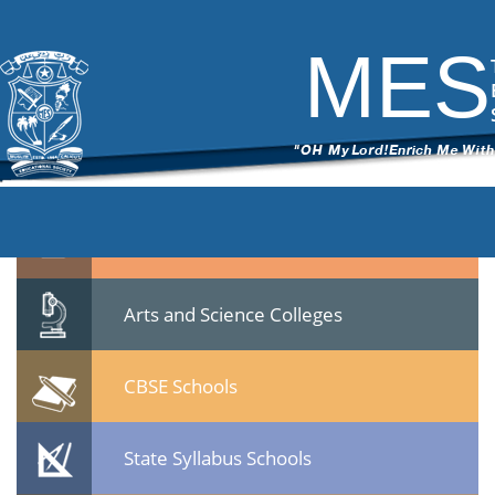
007
|
←
MES Asmabi College
ITech Commander
|
March 6, 2015
MES
007.jpg
Leave a Reply
You must be
logged in
to post a comment.
Quicklinks
Professional Institutions
Arts and Science Colleges
CBSE Schools
State Syllabus Schools