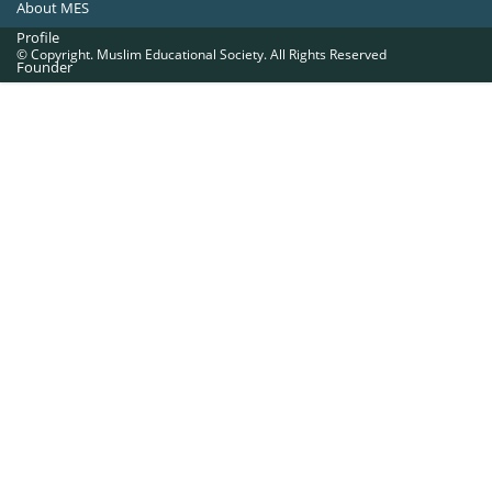
About MES
Profile
© Copyright. Muslim Educational Society. All Rights Reserved
Founder
Office Bearers
Quick Navigations
Golden Jubilee
Institutions at a Glance
Overseas Units
Proposed Projects
Become a Member
Contact Us
The Muslim Educational Society (Regd.)
MES Fathima Ghafoor Memorial Women’s College Campus.Kannur Road,
Nadakkavu : P.O, Calicut -673011.