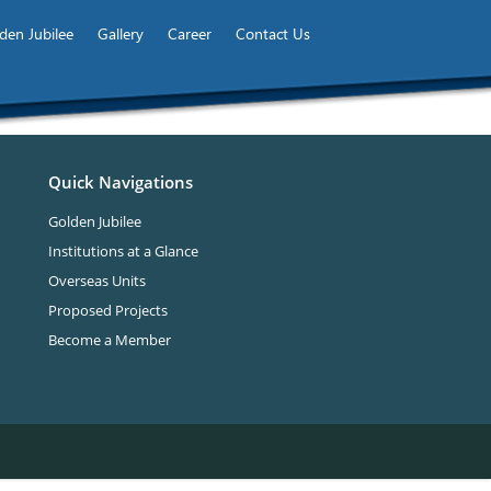
den Jubilee
Gallery
Career
Contact Us
Quick Navigations
Golden Jubilee
Institutions at a Glance
Overseas Units
Proposed Projects
Become a Member