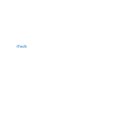
wered by
iTech