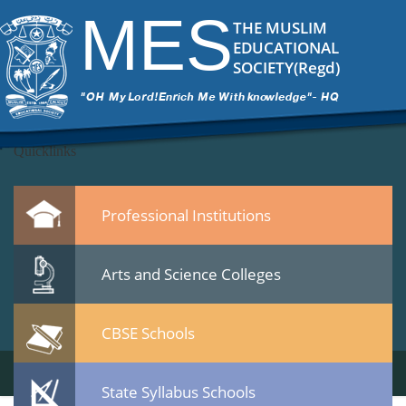
2
|
←
Inauguration Photos Harinkhola Health Centre 21-12-14
MES
ITech Commander
|
February 10, 2015
THE MUSLIM
→
EDUCATIONAL
22.jpg
SOCIETY(Regd)
Leave a Reply
You must be
logged in
to post a comment.
Quicklinks
Professional Institutions
Arts and Science Colleges
CBSE Schools
State Syllabus Schools