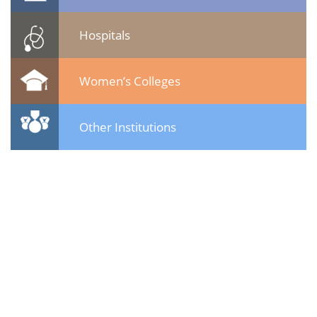
Hospitals
Women’s Colleges
Other Institutions