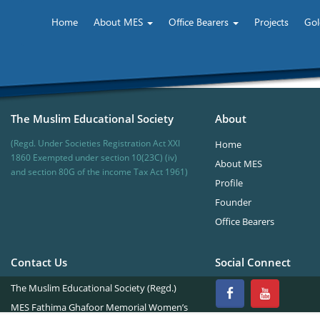
Home
About MES
Office Bearers
Projects
Gol
The Muslim Educational Society
About
(Regd. Under Societies Registration Act XXI
Home
1860 Exempted under section 10(23C) (iv)
About MES
and section 80G of the income Tax Act 1961)
Profile
Founder
Office Bearers
Contact Us
Social Connect
The Muslim Educational Society (Regd.)
MES Fathima Ghafoor Memorial Women’s