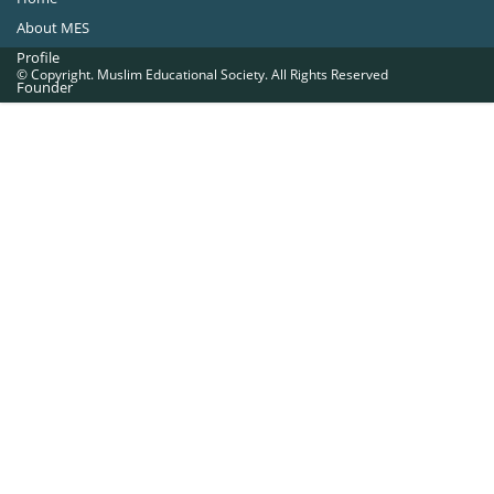
About MES
Profile
© Copyright. Muslim Educational Society. All Rights Reserved
Founder
Office Bearers
Quick Navigations
Golden Jubilee
Institutions at a Glance
Overseas Units
Proposed Projects
Become a Member
Contact Us
The Muslim Educational Society (Regd.)
MES Fathima Ghafoor Memorial Women’s College Campus.Kannur Road,