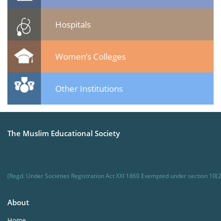
Hospitals
Women’s Colleges
Other Institutions
The Muslim Educational Society
(Regd. Under Societies Registration Act XXI 1860 Exempted under section 10(2
About
Home