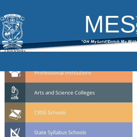
1
|
←
Inauguration Photos Harinkhola Health Centre 21-12-14
ITech Commander
|
February 10, 2015
MES
←
14.jpg
Leave a Reply
You must be
logged in
to post a comment.
Quicklinks
Professional Institutions
Arts and Science Colleges
CBSE Schools
State Syllabus Schools