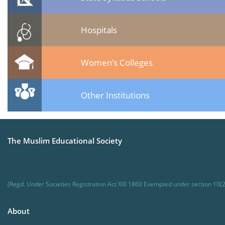
Hospitals
Women’s Colleges
Other Institutions
The Muslim Educational Society
(Regd. Under Societies Registration Act XXI 1860 Exempted under section 10(2
About