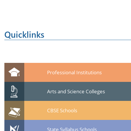
Quicklinks
Professional Institutions
Arts and Science Colleges
CBSE Schools
State Syllabus Schools