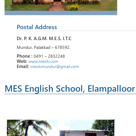
Postal Address
Dr. P. K. A.G.M. M.E.S. I.T.C
Mundur, Palakkad – 678592.
Phone :
0491 – 2832248
Web:
www.mesiti.com
Email:
mesitimundur@gmail.com
MES English School, Elampalloor