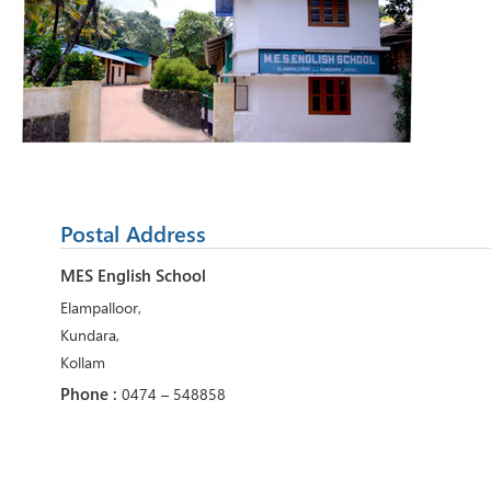
Postal Address
MES English School
Elampalloor,
Kundara,
Kollam
Phone :
0474 – 548858