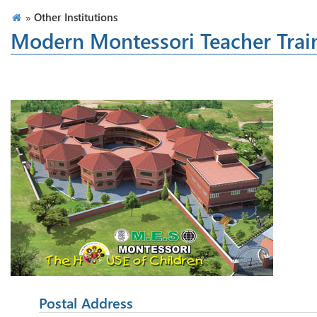
»
Other Institutions
Modern Montessori Teacher Trai
Postal Address