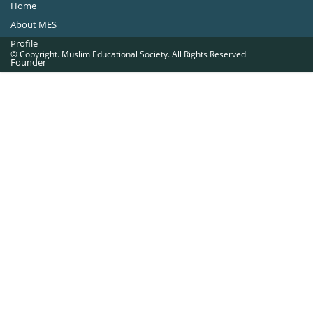
Home
About MES
Profile
© Copyright. Muslim Educational Society. All Rights Reserved
Founder
Office Bearers
Quick Navigations
Golden Jubilee
Institutions at a Glance
Overseas Units
Proposed Projects
Become a Member
Contact Us
The Muslim Educational Society (Regd.)
MES Fathima Ghafoor Memorial Women’s College Campus.Kannur Road,