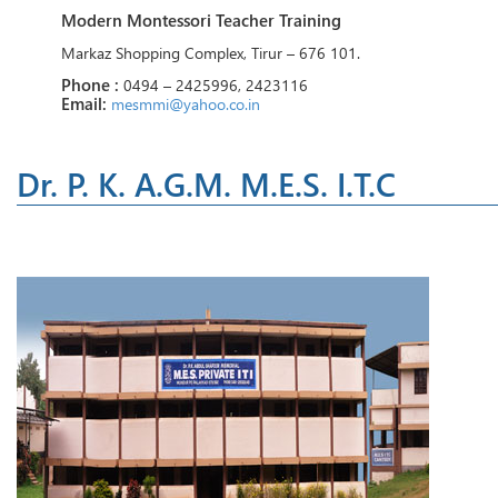
Modern Montessori Teacher Training
Markaz Shopping Complex, Tirur – 676 101.
Phone :
0494 – 2425996, 2423116
Email:
mesmmi@yahoo.co.in
Dr. P. K. A.G.M. M.E.S. I.T.C