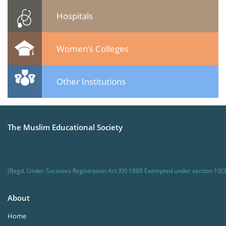
Hospitals
Women’s Colleges
Other Institutions
The Muslim Educational Society
(Regd. Under Societies Registration Act XXI 1860 Exempted under section 10(2
About
Home