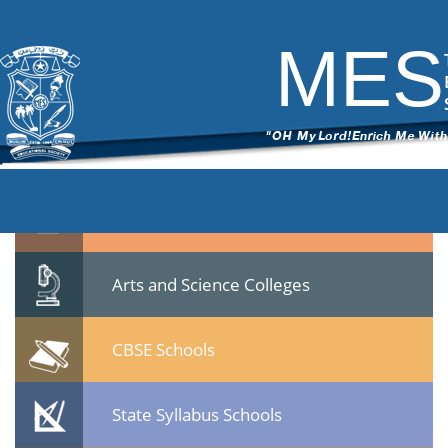
Gandhismrithi (2)
|
←
Gandhismrithi
ITech Commander
|
October 16, 2019
MES
←
→
Gandhismrithi-2.jpg
Quicklinks
Professional Institutions
Arts and Science Colleges
CBSE Schools
State Syllabus Schools