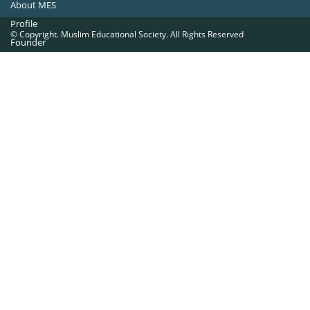
About MES
Profile
© Copyright. Muslim Educational Society. All Rights Reserved
Founder
Office Bearers
Quick Navigations
Golden Jubilee
Institutions at a Glance
Overseas Units
Proposed Projects
Become a Member
Contact Us
The Muslim Educational Society (Regd.)
MES Fathima Ghafoor Memorial Women’s College Campus.Kannur Road,
Nadakkavu : P.O, Calicut -673011.