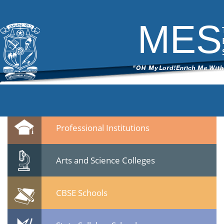
DSC_7013
|
←
Culltural Procession – 25 Jan 2015
ITech Commander
|
March 12, 2015
MES
←
→
DSC_7013.jpg
Leave a Reply
You must be
logged in
to post a comment.
Quicklinks
Professional Institutions
Arts and Science Colleges
CBSE Schools