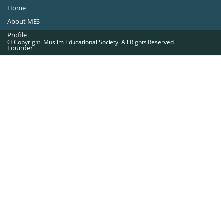
Home
About MES
Profile
© Copyright. Muslim Educational Society. All Rights Reserved
Founder
Office Bearers
Quick Navigations
Golden Jubilee
Institutions at a Glance
Overseas Units
Proposed Projects
Become a Member
Contact Us
The Muslim Educational Society (Regd.)
MES Fathima Ghafoor Memorial Women’s College Campus.Kannur Road,