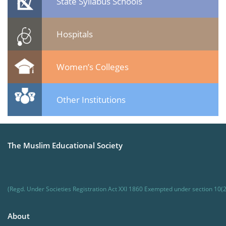
State Syllabus Schools
Hospitals
Women’s Colleges
Other Institutions
The Muslim Educational Society
(Regd. Under Societies Registration Act XXI 1860 Exempted under section 10(2
About