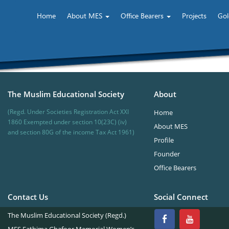
Home
About MES
Office Bearers
Projects
Gol
The Muslim Educational Society
About
(Regd. Under Societies Registration Act XXI
Home
1860 Exempted under section 10(23C) (iv)
About MES
and section 80G of the income Tax Act 1961)
Profile
Founder
Office Bearers
Contact Us
Social Connect
The Muslim Educational Society (Regd.)