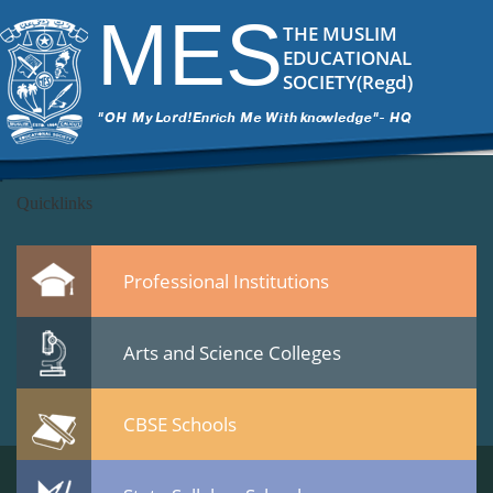
DSC_7020
|
←
Culltural Procession – 25 Jan 2015
MES
ITech Commander
|
March 12, 2015
THE MUSLIM
←
EDUCATIONAL
→
SOCIETY(Regd)
DSC_7020.jpg
Leave a Reply
You must be
logged in
to post a comment.
Quicklinks
Professional Institutions
Arts and Science Colleges
CBSE Schools