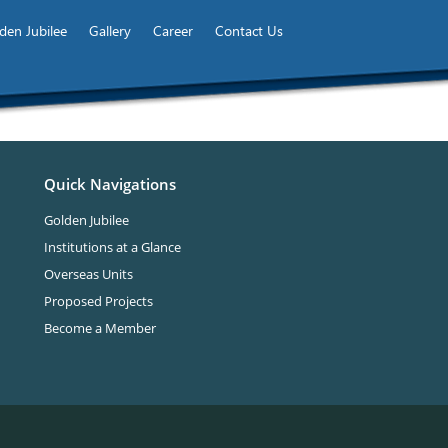
den Jubilee
Gallery
Career
Contact Us
Quick Navigations
Golden Jubilee
Institutions at a Glance
Overseas Units
Proposed Projects
Become a Member