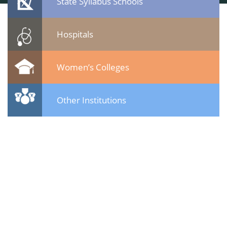
State Syllabus Schools
Hospitals
Women’s Colleges
Other Institutions