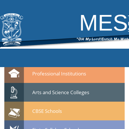
DSC_6709
|
←
Culltural Procession – 25 Jan 2015
ITech Commander
|
March 12, 2015
MES
←
→
DSC_6709.jpg
Leave a Reply
You must be
logged in
to post a comment.
Quicklinks
Professional Institutions
Arts and Science Colleges
CBSE Schools