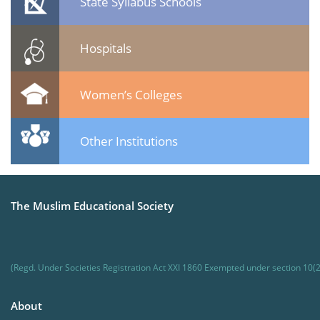
State Syllabus Schools
Hospitals
Women’s Colleges
Other Institutions
The Muslim Educational Society
(Regd. Under Societies Registration Act XXI 1860 Exempted under section 10(2
About