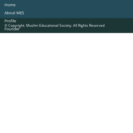
Home
About MES
Profile
© Copyright. Muslim Educational Society. All Rights Reserved
Founder
Office Bearers
Quick Navigations
Golden Jubilee
Institutions at a Glance
Overseas Units
Proposed Projects
Become a Member
Contact Us
The Muslim Educational Society (Regd.)
MES Fathima Ghafoor Memorial Women’s College Campus.Kannur Road,