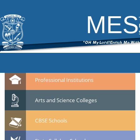
DSC_6703
|
←
CBSE Meet on 22 Jan 2015 at Calicut
ITech Commander
|
March 12, 2015
MES
←
→
DSC_6703.jpg
Leave a Reply
You must be
logged in
to post a comment.
Quicklinks
Professional Institutions
Arts and Science Colleges
CBSE Schools