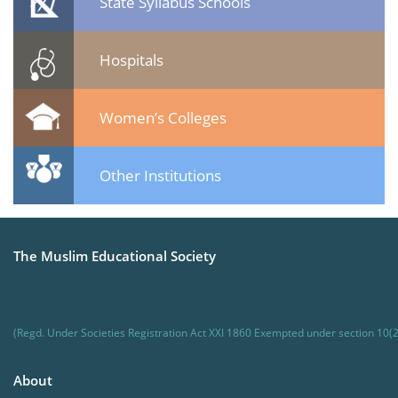
State Syllabus Schools
Hospitals
Women’s Colleges
Other Institutions
The Muslim Educational Society
(Regd. Under Societies Registration Act XXI 1860 Exempted under section 10(2
About