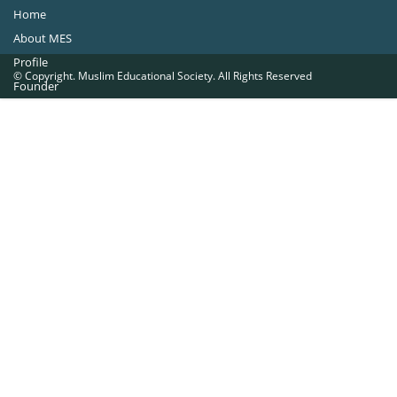
Home
About MES
Profile
© Copyright. Muslim Educational Society. All Rights Reserved
Founder
Office Bearers
Quick Navigations
Golden Jubilee
Institutions at a Glance
Overseas Units
Proposed Projects
Become a Member
Contact Us
The Muslim Educational Society (Regd.)
MES Fathima Ghafoor Memorial Women’s College Campus.Kannur Road,