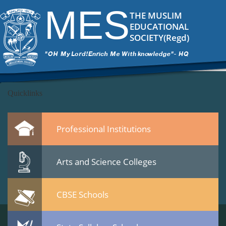
DSC_6630
|
←
CBSE Meet on 22 Jan 2015 at Calicut
MES
ITech Commander
|
March 12, 2015
THE MUSLIM
←
EDUCATIONAL
→
SOCIETY(Regd)
DSC_6630.jpg
Leave a Reply
You must be
logged in
to post a comment.
Quicklinks
Professional Institutions
Arts and Science Colleges
CBSE Schools