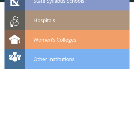
State Syllabus Schools
Hospitals
Women’s Colleges
Other Institutions