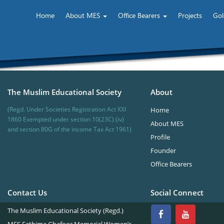
Home
About MES
Office Bearers
Projects
Gol
The Muslim Educational Society
About
(Regd. Under Societies Registration Act XXI
Home
1860 Exempted under section 10(23C) (iv)
About MES
and section 80G of the income Tax Act 1961)
Profile
Founder
Office Bearers
Contact Us
Social Connect
The Muslim Educational Society (Regd.)