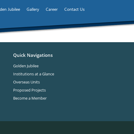
den Jubilee
Gallery
Career
Contact Us
Quick Navigations
Golden Jubilee
Institutions at a Glance
Overseas Units
Proposed Projects
Become a Member