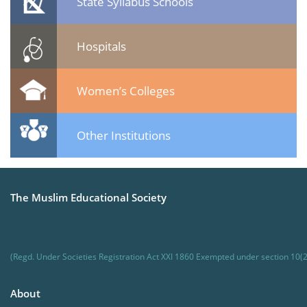
State Syllabus Schools
Hospitals
Women’s Colleges
Other Institutions
The Muslim Educational Society
(Regd. Under Societies Registration Act XXI 1860 Exempted under section 10(2
About