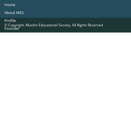
Home
About MES
Profile
© Copyright. Muslim Educational Society. All Rights Reserved
Founder
Office Bearers
Quick Navigations
Golden Jubilee
Institutions at a Glance
Overseas Units
Proposed Projects
Become a Member
Contact Us
The Muslim Educational Society (Regd.)
MES Fathima Ghafoor Memorial Women’s College Campus.Kannur Road,