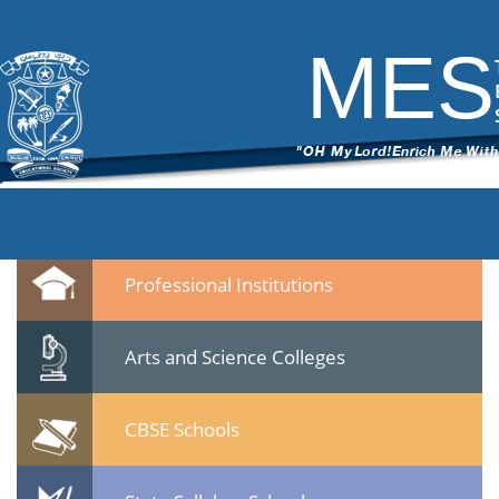
DSC_6536
|
←
test
ITech Commander
|
March 7, 2015
MES
←
→
DSC_65362.jpg
Leave a Reply
You must be
logged in
to post a comment.
Quicklinks
Professional Institutions
Arts and Science Colleges
CBSE Schools